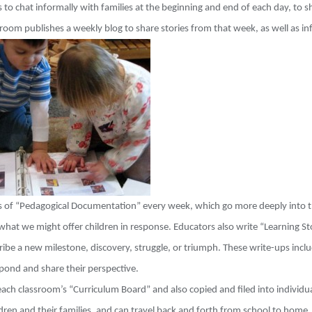
 to chat informally with families at the beginning and end of each day, to 
room publishes a weekly blog to share stories from that week, as well as inf
es of “Pedagogical Documentation” every week, which go more deeply into t
what we might offer children in response. Educators also write “Learning St
cribe a new milestone, discovery, struggle, or triumph. These write-ups inc
spond and share their perspective.
ach classroom’s “Curriculum Board” and also copied and filed into individua
dren and their families, and can travel back and forth from school to home.