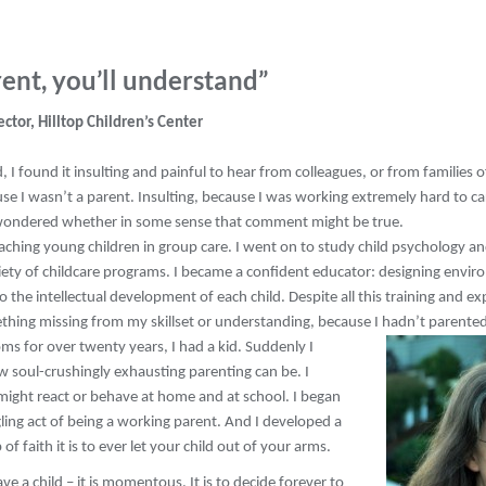
ent, you’ll understand”
ector, Hilltop Children’s Center
, I found it insulting and painful to hear from colleagues, or from families of
e I wasn’t a parent. Insulting, because I was working extremely hard to car
 wondered whether in some sense that comment might be true.
aching young children in group care. I went on to study child psychology an
riety of childcare programs. I became a confident educator: designing envir
 the intellectual development of each child. Despite all this training and exper
thing missing from my skillset or understanding, because I hadn’t parented
ms for over twenty years, I had a kid. Suddenly I
 soul-crushingly exhausting parenting can be. I
 might react or behave at home and at school. I began
ling act of being a working parent. And I developed a
 faith it is to ever let your child out of your arms.
e a child – it is momentous. It is to decide forever to