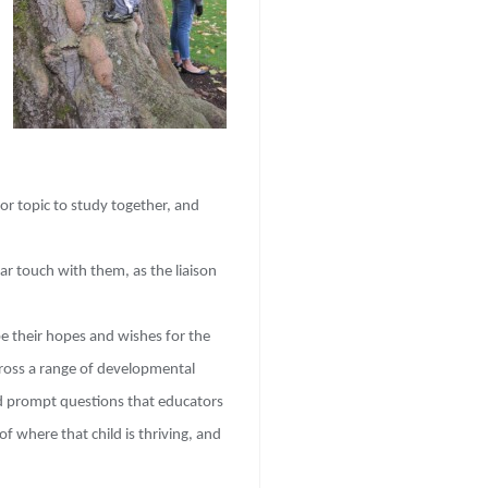
or topic to study together, and
lar touch with them, as the liaison
be their hopes and wishes for the
cross a range of developmental
nd prompt questions that educators
 where that child is thriving, and