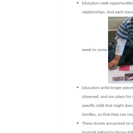
Educators seek opportunities
relationships. And e
ach class
week to come.
Educators write longer piec
observed, and our plans for 
specific child that might des
families, so that they can re
These stories are posted on e
journals belong to those chil