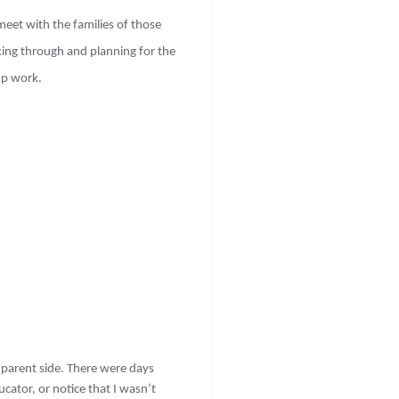
meet with the families of those
nking through and planning for the
up work.
 parent side. There were days
cator, or notice that I wasn’t