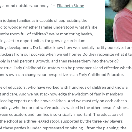
g around outside your body. ” –
Elizabeth Stone
een judging families as incapable of appreciating the
sed to wonder whether families understood what it’s like
entire room full of children? We’re monitoring health,
ing alert to opportunities for growing curriculum,
ing development. Do families know how we mentally fortify ourselves for 
rackers from our pockets when we get home? Do they recognize what it takes
eply in their personal growth, and then release them into the world?
 are true. Early Childhood Educators can be phenomenal and effective whethe
one’s own can change your perspective as an Early Childhood Educator.
e of educators, who have worked with hundreds of children and know a
nt and care. And we must acknowledge the wisdom of family members
’s leading experts on their own children. And we must rely on each other’s
nding, whether or not we’ve actually walked in the other person’s shoes.
ween educators and families is so critically important. The educators of
the school as a three-legged stool, supported by the three key players:
y of these parties is under-represented or missing – from the planning, the