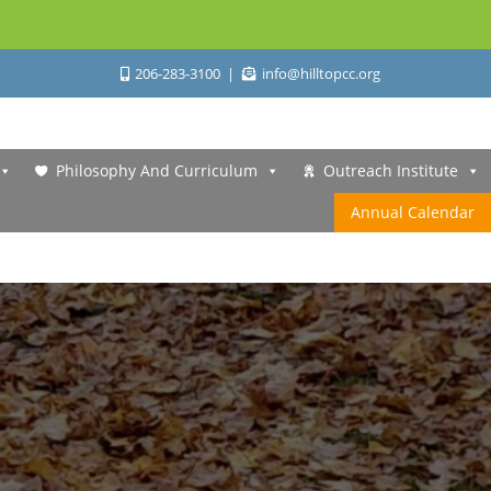
206-283-3100
info@hilltopcc.org
Philosophy And Curriculum
Outreach Institute
Annual Calendar