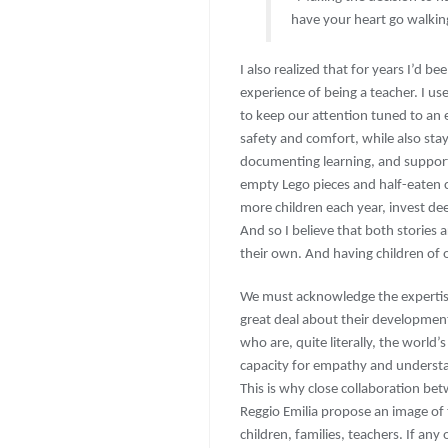
have your heart go walkin
I also realized that for years I’d b
experience of being a teacher. I u
to keep our attention tuned to an 
safety and comfort, while also stay
documenting learning, and support
empty Lego pieces and half-eaten c
more children each year, invest de
And so I believe that both stories
their own. And having children of 
We must acknowledge the expertis
great deal about their developme
who are, quite literally, the world
capacity for empathy and understa
This is why close collaboration bet
Reggio Emilia propose an image of 
children, families, teachers. If an