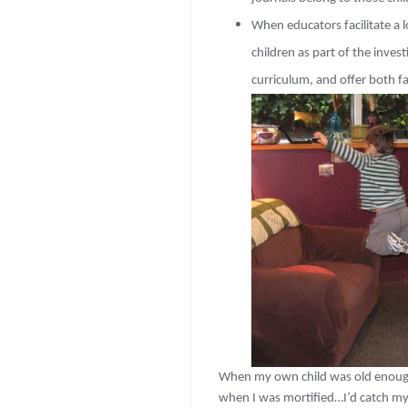
When educators facilitate a 
children as part of the inves
curriculum, and offer both f
When my own child was old enough t
when I was mortified…I’d catch mys