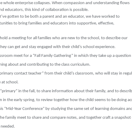
he whole enterprise collapses. When compassion and understanding flows
d educators, this kind of collaboration is possible.
e I’ve gotten to be both a parent and an educator, we have worked to
nities to bring families and educators into supportive, effective,
 hold a meeting for all families who are new to the school, to describe our
ey can get and stay engaged with their child’s school experience.
assroom meet for a “Fall Family Gathering” in which they take up a question 
rning about and contributing to the class curriculum.
“primary contact teacher” from their child’s classroom, who will stay in regu
 at school.
“primary” in the fall, to share information about their family, and to descri
in
in the early spring, to review together how the child seems to be doing a
this “Mid-Year Conference” by studying the same set of learning domains a
he family meet to share and compare notes, and together craft a snapshot of
 needed.