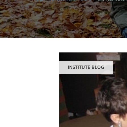
INSTITUTE BLOG