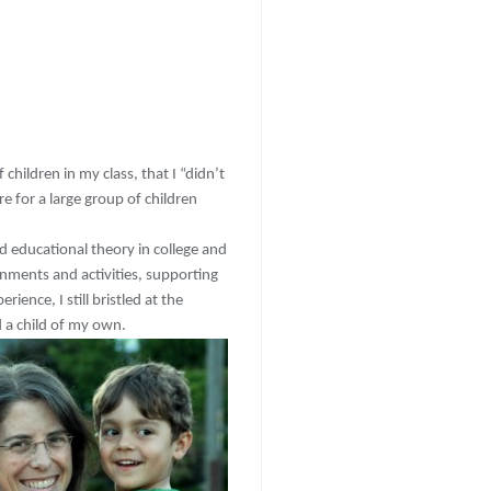
 children in my class, that I “didn’t
e for a large group of children
d educational theory in college and
onments and activities, supporting
ience, I still bristled at the
 a child of my own.