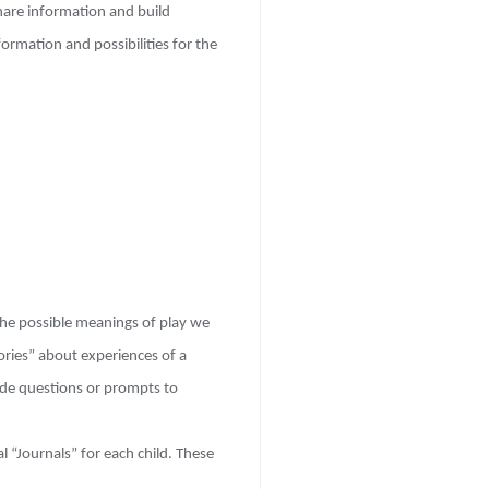
share information and build
ormation and possibilities for the
he possible meanings of play we
ories” about experiences of a
lude questions or prompts to
l “Journals” for each child. These