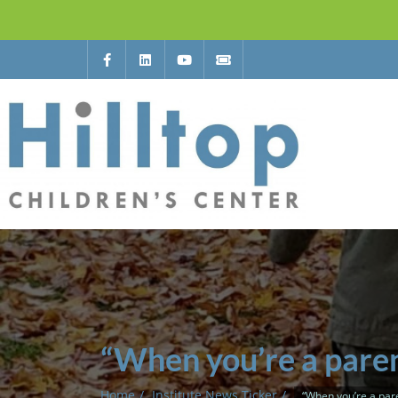
“When you’re a paren
Home
Institute News Ticker
“When you’re a pare