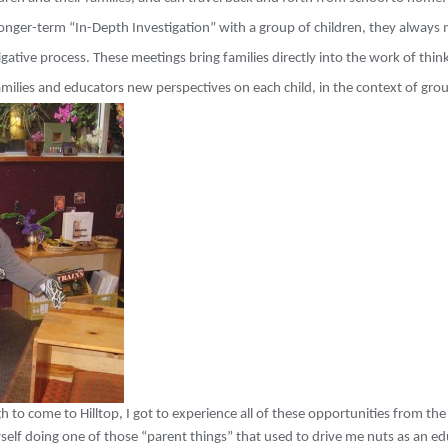
longer-term “In-Depth Investigation” with a group of children, they always 
tigative process. These meetings bring families directly into the work of thi
amilies and educators new perspectives on each child, in the context of gro
o come to Hilltop, I got to experience all of these opportunities from the
elf doing one of those “parent things” that used to drive me nuts as an edu