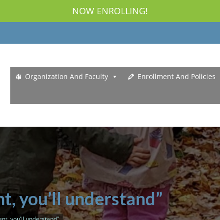
NOW ENROLLING!
Organization And Faculty
Enrollment And Policies
t, you’ll understand”
nt, you’ll understand”