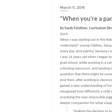
March 11, 2016
“When you’re a par
by Sarah Felstiner, Curriculum Dir
Ouch.
When I was starting out in this field
understand” young children, becaus
every day. And painful, because I
I was 16 years old when I began te
grad school, while working in a va
a thriving classroom, and tending to
assertion that there might be some
And then, after working in classroo
gained a new understanding of how
recognized how differently a child
practicing the near-impossible jugg
deeper compassion for what a leap of
“Making the decision to hav