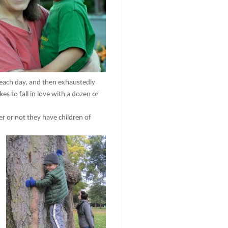
each day, and then exhaustedly
 to fall in love with a dozen or
r or not they have children of