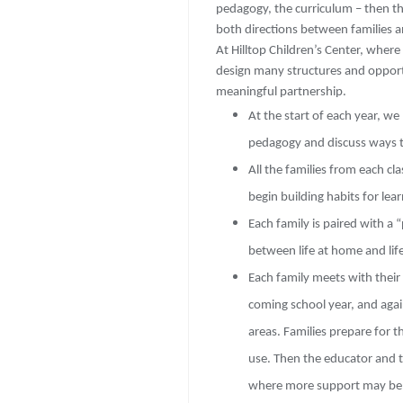
pedagogy, the curriculum – then t
both directions between families an
At Hilltop Children’s Center, wher
design many structures and opportu
meaningful partnership.
At the start of each year, we
pedagogy and discuss ways th
All the families from each cl
begin building habits for lea
Each family is paired with a 
between life at home and life
Each family meets with their 
coming school year, and aga
areas. Families prepare for 
use. Then the educator and t
where more support may be