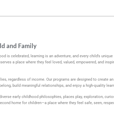
ild and Family
hood is celebrated, learning is an adventure, and every child’s unique
eserves a place where they feel loved, valued, empowered, and inspi
ies, regardless of income. Our programs are designed to create an 
long, build meaningful relationships, and enjoy a high-quality lear
iverse early childhood philosophies, places play, exploration, curios
 second home for children—a place where they feel safe, seen, respec