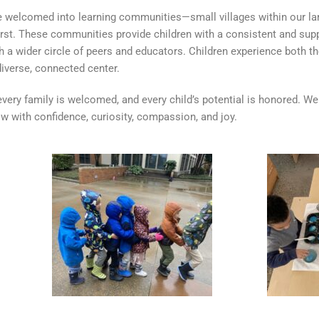
re welcomed into learning communities—small villages within our lar
rst. These communities provide children with a consistent and supp
 a wider circle of peers and educators. Children experience both th
iverse, connected center.
, every family is welcomed, and every child’s potential is honored. We
 with confidence, curiosity, compassion, and joy.