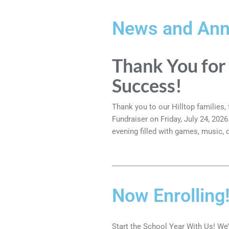
News and An
Thank You for
Success!
Thank you to our Hilltop families
Fundraiser on Friday, July 24, 202
evening filled with games, music,
Now Enrolling
Start the School Year With Us! We’