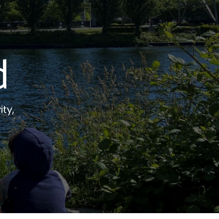
d
ity,