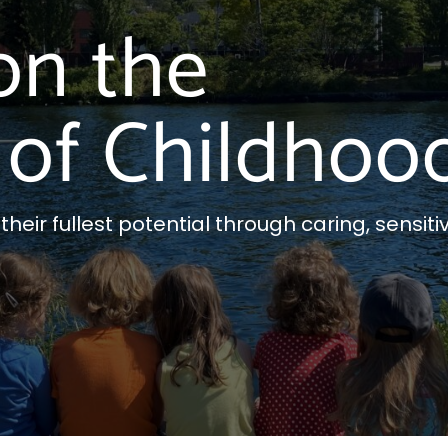
on the
of Childhoo
eir fullest potential through caring, sensitiv