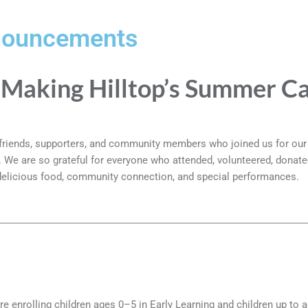
nouncements
 Making Hilltop’s Summer Ca
, friends, supporters, and community members who joined us for ou
6. We are so grateful for everyone who attended, volunteered, donate
 delicious food, community connection, and special performances.
!
re enrolling children ages 0–5 in Early Learning and children up to 