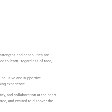
 strengths and capabilities are
red to learn—regardless of race,
inclusive and supportive
ning experience.
ity, and collaboration at the heart
ted, and excited to discover the