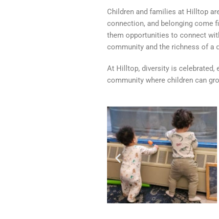
Children and families at Hilltop a
connection, and belonging come fi
them opportunities to connect with
community and the richness of a d
At Hilltop, diversity is celebrated
community where children can grow