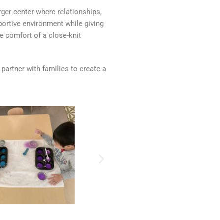
ger center where relationships,
ortive environment while giving
e comfort of a close-knit
 partner with families to create a