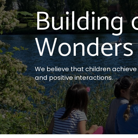
Building 
Wonders 
We believe that children achieve th
and positive interactions.