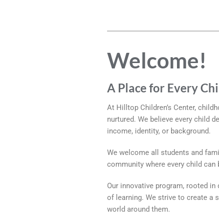
Welcome!
A Place for Every Ch
At Hilltop Children’s Center, child
nurtured. We believe every child d
income, identity, or background.
We welcome all students and famil
community where every child can be
Our innovative program, rooted in d
of learning. We strive to create a
world around them.