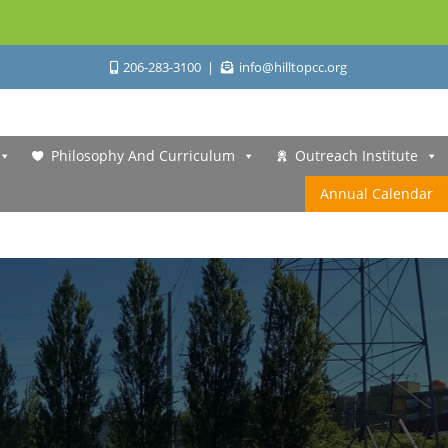
206-283-3100
info@hilltopcc.org
Philosophy And Curriculum
Outreach Institute
Annual Calendar