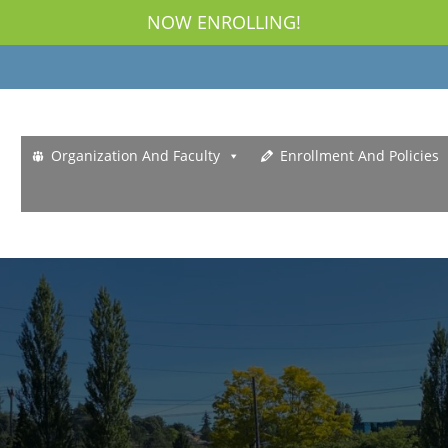
NOW ENROLLING!
Organization And Faculty
Enrollment And Policies