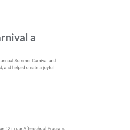
rnival a
r annual Summer Carnival and
d, and helped create a joyful
age 12 in our Afterschool Program.