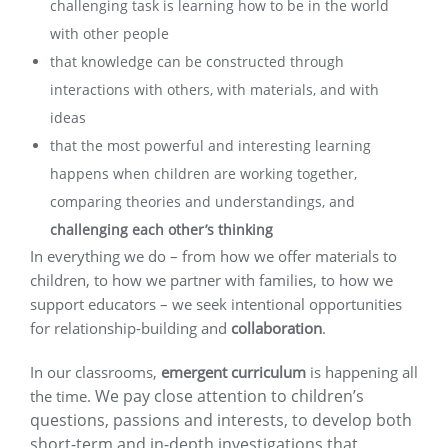
challenging task is learning how to be in the world
with other people
that knowledge can be constructed through
interactions with others, with materials, and with
ideas
that the most powerful and interesting learning
happens when children are working together,
comparing theories and understandings, and
challenging each other’s thinking
In everything we do – from how we offer materials to
children, to how we partner with families, to how we
support educators – we seek intentional opportunities
for relationship-building and
collaboration
.
In our classrooms,
emergent
curriculum
is happening all
We pay close attention to children’s
the time.
questions, passions and interests, to develop both
short-term and in-depth investigations that