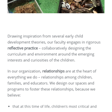
Drawing inspiration from several early child
development theories, our faculty engages in rigorous
reflective practice
– collaboratively designing the
curriculum and environment around the emerging
interests and curiosities of the children.
In our organization,
relationships
are at the heart of
everything we do – relationships among children,
families, and educators. We design our spaces and
programs to foster these relationships, because we
believe:
that at this time of life, children’s most critical and