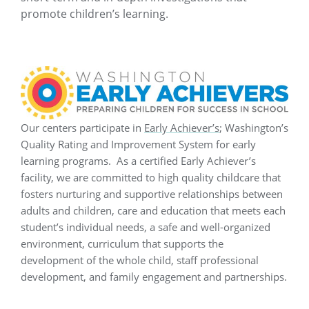
promote children’s learning.
Our centers participate in
Early Achiever’s
; Washington’s
Quality Rating and Improvement System for early
learning programs. As a certified Early Achiever’s
facility, we are committed to high quality childcare that
fosters nurturing and supportive relationships between
adults and children, care and education that meets each
student’s individual needs, a safe and well-organized
environment, curriculum that supports the
development of the whole child, staff professional
development, and family engagement and partnerships.