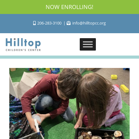
NOW ENROLLING!
206-283-3100
info@hilltopcc.org