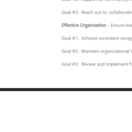
Goal #3: Reach out to, collaborat
Effective Organization
– Ensure the 
Goal #1: Achieve consistent recogn
Goal #2: Maintain organizational s
Goal #3: Review and implement fin
Copyright ©2026 Hilltop C