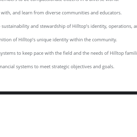
e with, and learn from diverse communities and educators.
sustainability and stewardship of Hilltop’s identity, operations, 
ition of Hilltop’s unique identity within the community.
ystems to keep pace with the field and the needs of Hilltop famili
ancial systems to meet strategic objectives and goals.
hildren's Center . All rights reserved.
Powered by
WordPress
&
Des