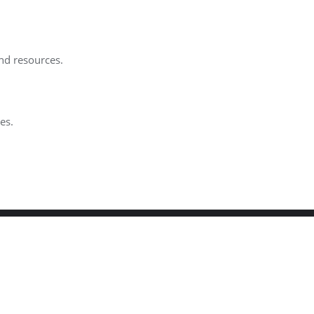
and resources.
es.
igned by
Bizberg Themes