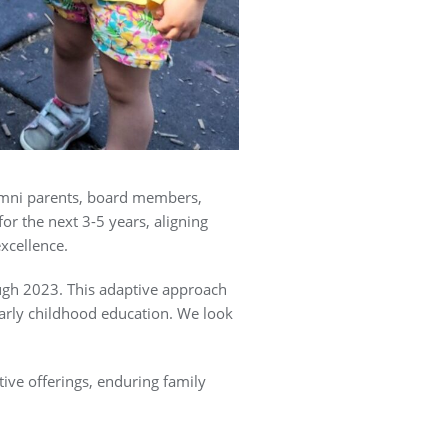
alumni parents, board members,
or the next 3-5 years, aligning
xcellence.
ugh 2023. This adaptive approach
early childhood education. We look
ive offerings, enduring family