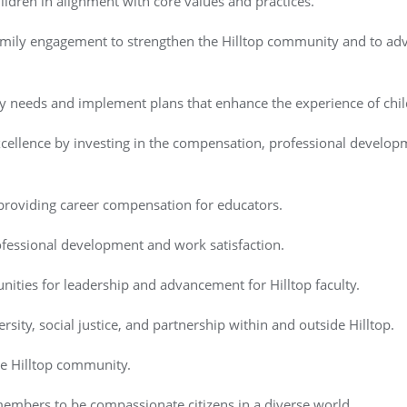
ildren in alignment with core values and practices.
 family engagement to strengthen the Hilltop community and to ad
ty needs and implement plans that enhance the experience of child
xcellence by investing in the compensation, professional developm
 providing career compensation for educators.
ofessional development and work satisfaction.
nities for leadership and advancement for Hilltop faculty.
sity, social justice, and partnership within and outside Hilltop.
he Hilltop community.
mbers to be compassionate citizens in a diverse world.