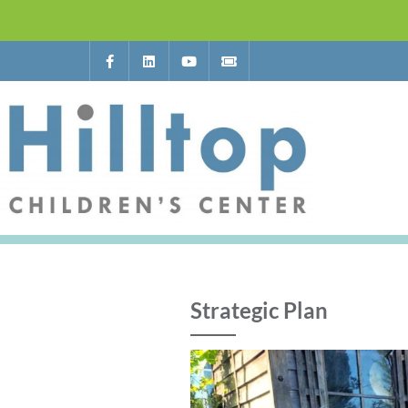
Strategic Plan