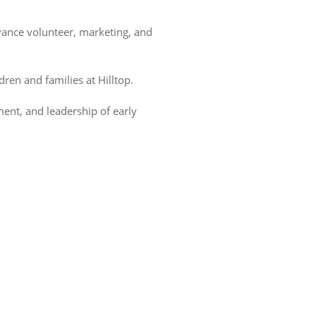
vance volunteer, marketing, and
ren and families at Hilltop.
ent, and leadership of early