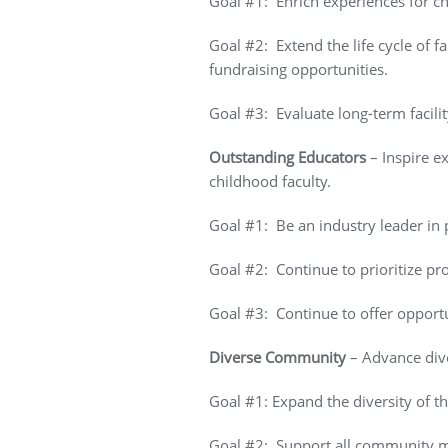
Goal #1: Enrich experiences for ch
Goal #2: Extend the life cycle of
fundraising opportunities.
Goal #3: Evaluate long-term facili
Outstanding Educators
– Inspire e
childhood faculty.
Goal #1: Be an industry leader in
Goal #2: Continue to prioritize pr
Goal #3: Continue to offer opportu
Diverse Community
– Advance diver
Goal #1: Expand the diversity of t
Goal #2: Support all community me