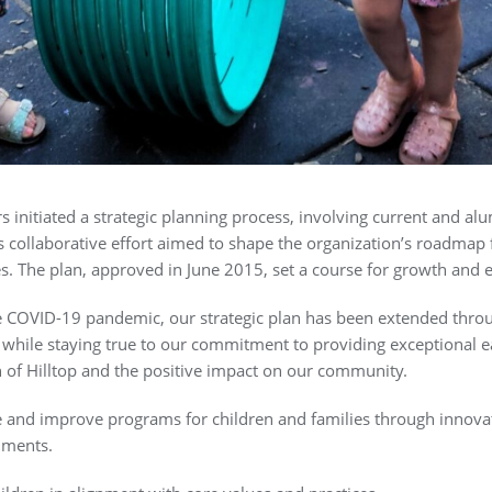
ors initiated a strategic planning process, involving current and 
 collaborative effort aimed to shape the organization’s roadmap f
es. The plan, approved in June 2015, set a course for growth and e
e COVID-19 pandemic, our strategic plan has been extended thro
s while staying true to our commitment to providing exceptional 
 of Hilltop and the positive impact on our community.
 and improve programs for children and families through innovat
nments.