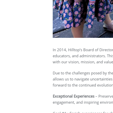
In 2014, Hilltop’s Board of Direct
educators, and administrators. This
with our vision, mission, and valu
Due to the challenges posed by th
allows us to navigate uncertaintie
forward to the continued evolution
Exceptional Experiences
– Preserve
engagement, and inspiring enviro