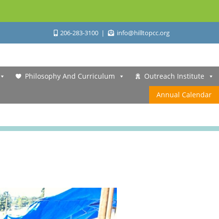
206-283-3100
info@hilltopcc.org
Philosophy And Curriculum
Outreach Institute
Annual Calendar