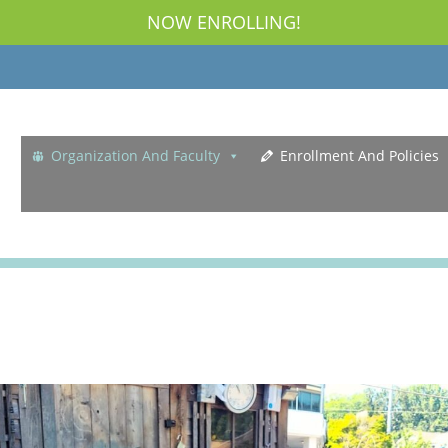
NOW ENROLLING!
Organization And Faculty
Enrollment And Policies