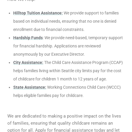
Hilltop Tuition Assistance:
We provide support to families
based on individual needs, ensuring that no one is denied
enrollment due to financial constraints.
Hardship Funds
: We provide need-based, temporary support
for financial hardship. Applications are reviewed
anonymously by our Executive Director.
City Assistance:
The Child Care Assistance Program (CCAP)
helps families living within Seattle city limits pay for the cost
of childcare for children 1 month to 12 years of age.
State Assistance:
Working Connections Child Care (WCCC)
helps eligible families pay for childcare.
We are dedicated to making a positive impact on the lives
of families, ensuring that quality childcare remains an
option for all. Apply for financial assistance today and let