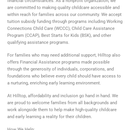
financial circumstances. As a nonprofit organization, we
are committed to making quality childcare accessible and
within reach for families across our community. We accept
tuition subsidy funding through programs including Working
Connections Child Care (WCCC), Child Care Assistance
Program (CCAP), Best Starts for Kids (BSK), and other
qualifying assistance programs.
For families who may need additional support, Hilltop also
offers Financial Assistance programs made possible
through the generosity of individuals, corporations, and
foundations who believe every child should have access to
a nurturing, enriching early learning environment.
At Hilltop, affordability and inclusion go hand in hand. We
are proud to welcome families from all backgrounds and
work alongside them to help make high-quality childcare
and early learning a reality for their children.
How We Help: