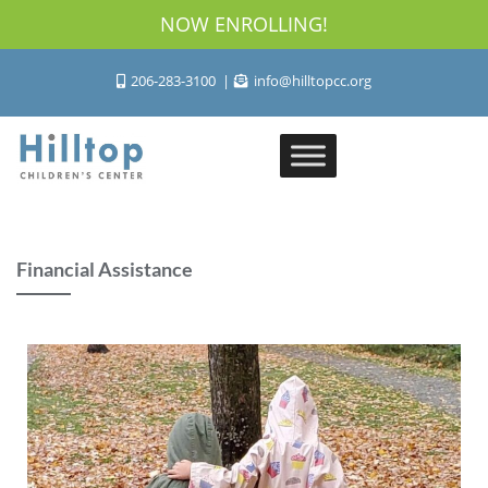
NOW ENROLLING!
206-283-3100
info@hilltopcc.org
Financial Assistance