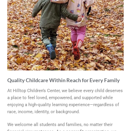
Quality Childcare Within Reach for Every Family
At Hilltop Children’s Center, we believe every child deserves
a place to feel loved, empowered, and supported while
enjoying a high-quality learning experience—regardless of
race, income, identity, or background.
We welcome all students and families, no matter their