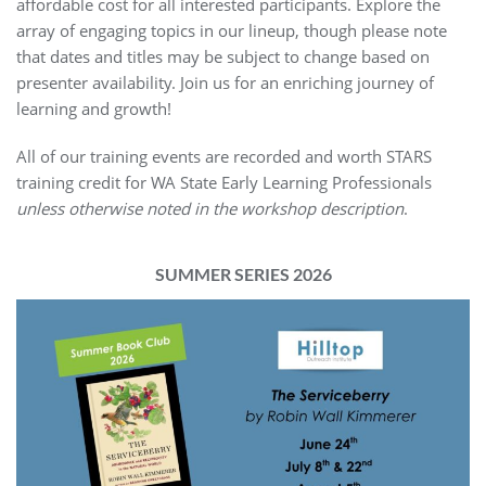
affordable cost for all interested participants. Explore the
array of engaging topics in our lineup, though please note
that dates and titles may be subject to change based on
presenter availability. Join us for an enriching journey of
learning and growth!
All of our training events are recorded and worth STARS
training credit for WA State Early Learning Professionals
unless otherwise noted in the workshop description
.
SUMMER SERIES 2026