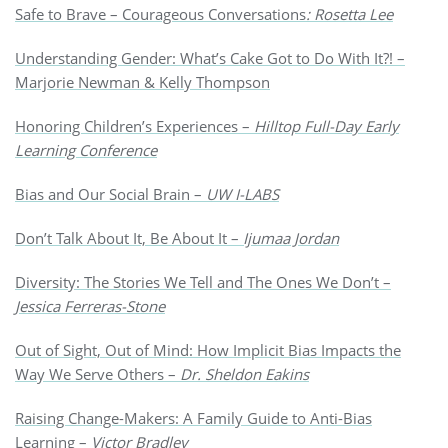
Safe to Brave – Courageous Conversations
: Rosetta Lee
Understanding Gender: What’s Cake Got to Do With It?! –
Marjorie Newman & Kelly Thompson
Honoring Children’s Experiences –
Hilltop
Full-Day Early
Learning Conference
Bias and Our Social Brain –
UW I-LABS
Don’t Talk About It, Be About It –
Ijumaa Jordan
Diversity: The Stories We Tell and The Ones We Don’t –
Jessica Ferreras-Stone
Out of Sight, Out of Mind: How Implicit Bias Impacts the
Way We Serve Others –
Dr. Sheldon Eakins
Raising Change-Makers: A Family Guide to Anti-Bias
Learning –
Victor Bradley