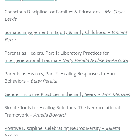
Conscious Discipline for Families & Educators –
Mr. Chazz
Lewis
Somatic Engagement in Equity & Early Childhood –
Vincent
Perez
Parents as Healers, Part 1: Liberatory Practices for
Intergenerational Trauma –
Betty Peralta & Elise Gi-Ae Gooi
Parents as Healers, Part 2: Healing Responses to Hard
Behaviors –
Betty Peralta
Gender Inclusive Practices in the Early Years –
Finn Menzies
Simple Tools for Healing Solutions: The Neurorelational
Framework –
Amelia Bolyard
Positive Discipline: Celebrating Neurodiversity –
Julietta
Skoog