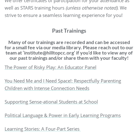
We offer certificates of participation for your attendance as
well as STARS training hours
(unless otherwise noted)
. We
strive to ensure a seamless learning experience for you!
Past Trainings
Many of our trainings are recorded and can be accessed
for a small fee via our media library.
Please reach out to our
team at
‘institute@hilltopcc.org’ if you’d like to
view any of
our past trainings and/or share them with your faculty!
The Power of Risky Play: An Educator Panel
You Need Me and I Need Space!: Respectfully Parenting
Children with Intense Connection Needs
Supporting Sense-ational Students at School
Political Language & Power in Early Learning Programs
Learning Stories: A Four-Part Series