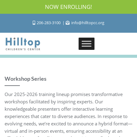
NOW ENROLLING!
206-283-3100
info@hilltopcc.org
Workshop Series
Our 2025-2026 training lineup promises transformative
workshops facilitated by inspiring experts. Our
knowledgeable presenters offer interactive learning
experiences that cater to diverse audiences. In response to
evolving needs, we’re excited to announce a hybrid format—
virtual and in-person events, ensuring accessibility at an