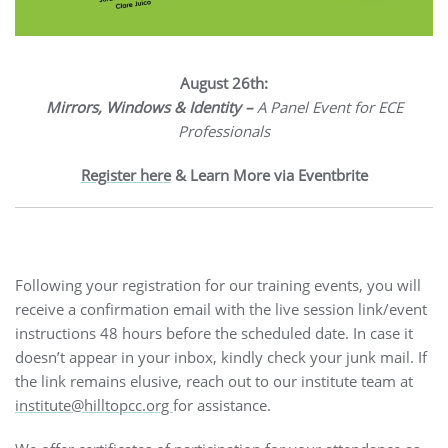
August 26th:
Mirrors, Windows & Identity –
A Panel Event for ECE
Professionals
Register here
& Learn More via Eventbrite
Following your registration for our training events, you will
receive a confirmation email with the live session link/event
instructions 48 hours before the scheduled date. In case it
doesn’t appear in your inbox, kindly check your junk mail. If
the link remains elusive, reach out to our institute team at
institute@hilltopcc.org
for assistance.