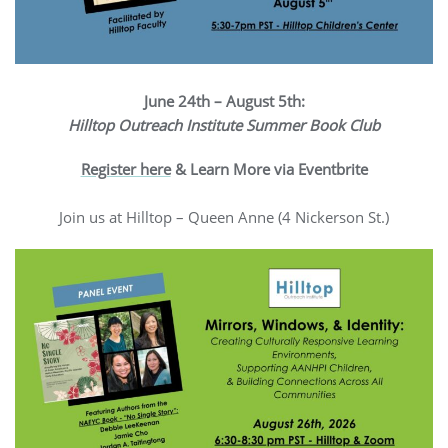
June 24th – August 5th:
Hilltop Outreach Institute Summer Book Club
Register here
& Learn More via Eventbrite
Join us at Hilltop – Queen Anne (4 Nickerson St.)