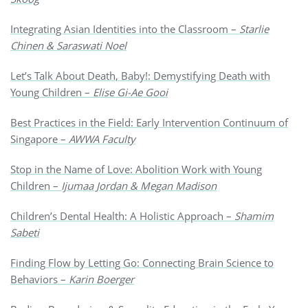
Integrating Asian Identities into the Classroom –
Starlie
Chinen & Saraswati Noel
Let’s Talk About Death, Baby!: Demystifying Death with
Young Children –
Elise Gi-Ae Gooi
Best Practices in the Field: Early Intervention Continuum of
Singapore –
AWWA Faculty
Stop in the Name of Love: Abolition Work with Young
Children –
Ijumaa Jordan & Megan Madison
Children’s Dental Health: A Holistic Approach –
Shamim
Sabeti
Finding Flow by Letting Go: Connecting Brain Science to
Behaviors –
Karin Boerger