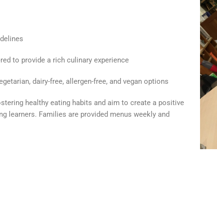
delines
red to provide a rich culinary experience
getarian, dairy-free, allergen-free, and vegan options
tering healthy eating habits and aim to create a positive
ng learners. Families are provided menus weekly and