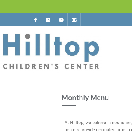
Monthly Menu
At Hilltop, we believe in nourishin
centers provide dedicated time in