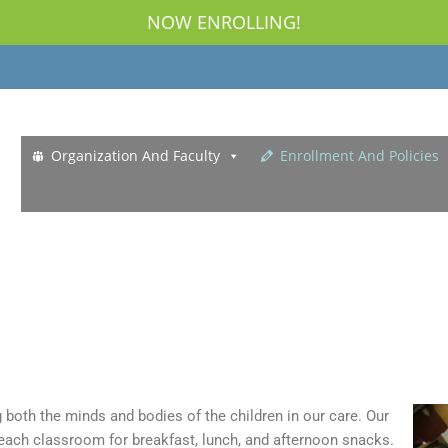
NOW ENROLLING!
Organization And Faculty
Enrollment And Policies
g both the minds and bodies of the children in our care. Our
 each classroom for breakfast, lunch, and afternoon snacks.