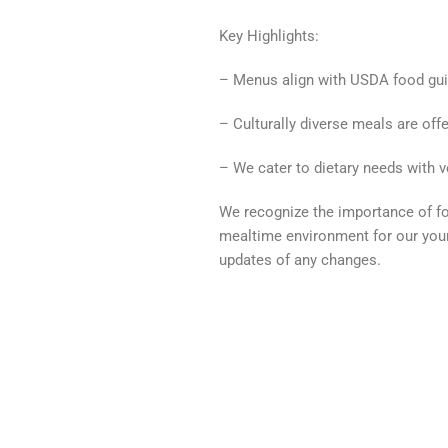
Key Highlights:
– Menus align with USDA food gui
– Culturally diverse meals are offe
– We cater to dietary needs with ve
We recognize the importance of fos
mealtime environment for our you
updates of any changes.