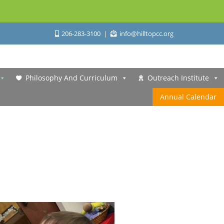
206-283-3100
info@hilltopcc.org
Philosophy And Curriculum
Outreach Institute
Annual Calendar