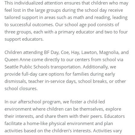
This individualized attention ensures that children who may
feel lost in the large groups during the school day receive
tailored support in areas such as math and reading, leading
to successful outcomes. Our school age pod consists of
three groups, each with a primary educator and two to four
support educators.
Children attending BF Day, Coe, Hay, Lawton, Magnolia, and
Queen Anne come directly to our centers from school via
Seattle Public Schools transportation. Additionally, we
provide full-day care options for families during early
dismissals, teacher in-service days, school breaks, or other
school closures.
In our afterschool program, we foster a child-led
environment where children can be themselves, explore
their interests, and share them with their peers. Educators
facilitate a home-like physical environment and plan
activities based on the children’s interests. Activities vary