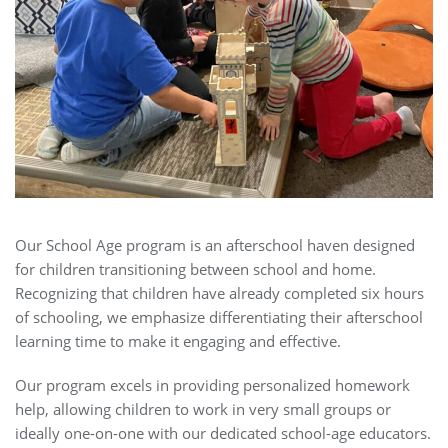
Our School Age program is an afterschool haven designed
for children transitioning between school and home.
Recognizing that children have already completed six hours
of schooling, we emphasize differentiating their afterschool
learning time to make it engaging and effective.
Our program excels in providing personalized homework
help, allowing children to work in very small groups or
ideally one-on-one with our dedicated school-age educators.