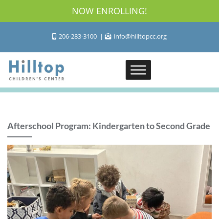
NOW ENROLLING!
206-283-3100
info@hilltopcc.org
Afterschool Program: Kindergarten to Second Grade