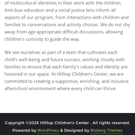
of multicultural identities in their work with the children.
Anti-bias education and a social justice lens inform all
aspects of our program, from interactions with children and
families to conversations and activity choices. We do not shy
away from age-appropriate difficult discussions, allowing
children’s curiosity to guide the way.
We see ourselves as part of a team that cultivates each
child’s well-being and future success, working closely with
families to ensure that each family’s values and identity are
honored in our space. At Hilltop Children’s Center, we are
committed to creating a supportive, enriching, and inclusive
afterschool environment where every child can thrive.
Copyright ©2026 Hilltop Children's Center . All rights reserved.
Powered by
WordPress
&
Designed by
Bizberg Themes