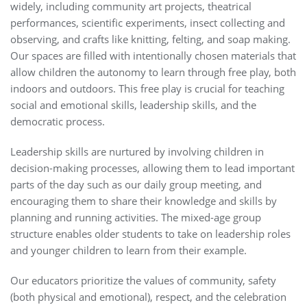
widely, including community art projects, theatrical
performances, scientific experiments, insect collecting and
observing, and crafts like knitting, felting, and soap making.
Our spaces are filled with intentionally chosen materials that
allow children the autonomy to learn through free play, both
indoors and outdoors. This free play is crucial for teaching
social and emotional skills, leadership skills, and the
democratic process.
Leadership skills are nurtured by involving children in
decision-making processes, allowing them to lead important
parts of the day such as our daily group meeting, and
encouraging them to share their knowledge and skills by
planning and running activities. The mixed-age group
structure enables older students to take on leadership roles
and younger children to learn from their example.
Our educators prioritize the values of community, safety
(both physical and emotional), respect, and the celebration