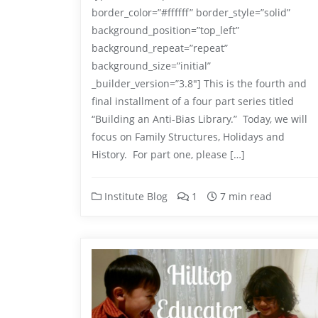
border_color=”#ffffff” border_style=”solid”
background_position=”top_left”
background_repeat=”repeat”
background_size=”initial”
_builder_version=”3.8″] This is the fourth and
final installment of a four part series titled
“Building an Anti-Bias Library.” Today, we will
focus on Family Structures, Holidays and
History. For part one, please […]
Institute Blog
1
7 min read