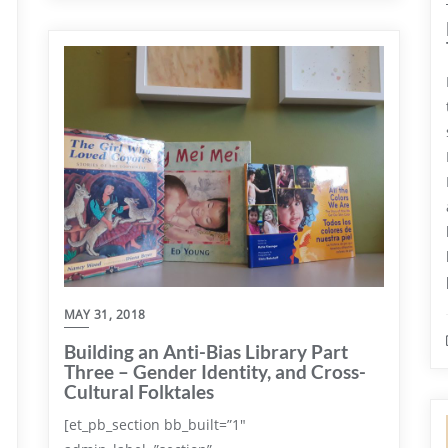
MAY 31, 2018
Building an Anti-Bias Library Part
Three – Gender Identity, and Cross-
Cultural Folktales
[et_pb_section bb_built=”1″