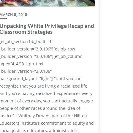
MARCH 8, 2018
Unpacking White Privilege Recap and
Classroom Strategies
[et_pb_section bb_built=”1″
_builder_version=”3.0.106″][et_pb_row
_builder_version=”3.0.106″][et_pb_column
type=”4_4″][et_pb_text
_builder_version=”3.0.106″
background_layout=”light”] “Until you can
recognize that you are living a racialized life
and you’re having racialized experiences every
moment of every day, you can’t actually engage
people of other races around the idea of
justice” – Whitney Dow As part of the Hilltop
Educators Institute’s commitment to equity and
social justice, educators, administrators,