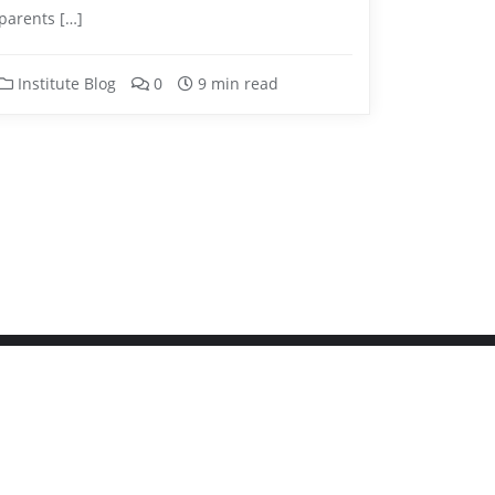
parents […]
Institute Blog
0
9 min read
igned by
Bizberg Themes