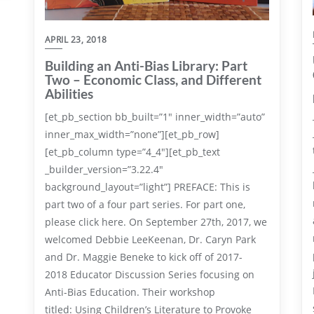
APRIL 23, 2018
Building an Anti-Bias Library: Part
Two – Economic Class, and Different
Abilities
[et_pb_section bb_built=”1″ inner_width=”auto”
inner_max_width=”none”][et_pb_row]
[et_pb_column type=”4_4″][et_pb_text
_builder_version=”3.22.4″
background_layout=”light”] PREFACE: This is
part two of a four part series. For part one,
please click here. On September 27th, 2017, we
welcomed Debbie LeeKeenan, Dr. Caryn Park
and Dr. Maggie Beneke to kick off of 2017-
2018 Educator Discussion Series focusing on
Anti-Bias Education. Their workshop
titled: Using Children’s Literature to Provoke