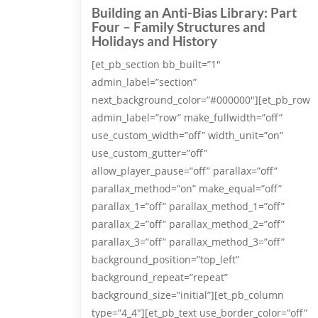
Building an Anti-Bias Library: Part
Four – Family Structures and
Holidays and History
[et_pb_section bb_built=”1″
admin_label=”section”
next_background_color=”#000000″][et_pb_row
admin_label=”row” make_fullwidth=”off”
use_custom_width=”off” width_unit=”on”
use_custom_gutter=”off”
allow_player_pause=”off” parallax=”off”
parallax_method=”on” make_equal=”off”
parallax_1=”off” parallax_method_1=”off”
parallax_2=”off” parallax_method_2=”off”
parallax_3=”off” parallax_method_3=”off”
background_position=”top_left”
background_repeat=”repeat”
background_size=”initial”][et_pb_column
type=”4_4″][et_pb_text use_border_color=”off”