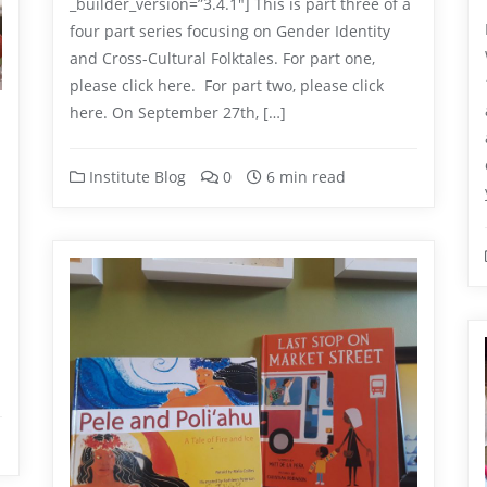
_builder_version=”3.4.1″] This is part three of a
four part series focusing on Gender Identity
and Cross-Cultural Folktales. For part one,
please click here. For part two, please click
here. On September 27th, […]
Institute Blog
0
6 min read