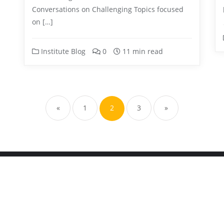
Conversations on Challenging Topics focused
on […]
Institute Blog
0
11 min read
«
1
2
3
»
hildren's Center . All rights reserved.
Powered by
WordPress
&
Des