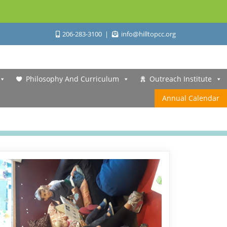
206-283-3100
info@hilltopcc.org
Philosophy And Curriculum
Outreach Institute
Annual Calendar