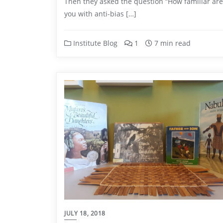
Then they asked the question “How familiar are
you with anti-bias […]
Institute Blog
1
7 min read
JULY 18, 2018