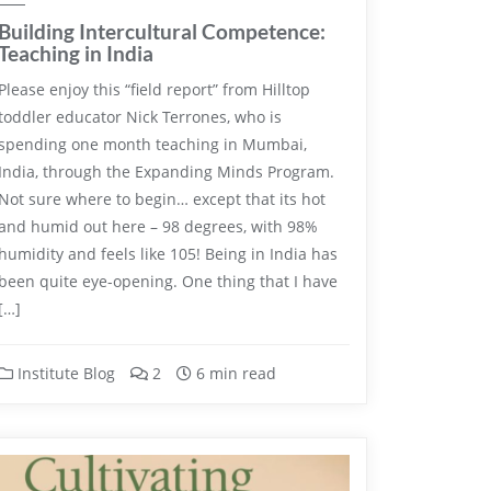
Building Intercultural Competence:
Teaching in India
Please enjoy this “field report” from Hilltop
toddler educator Nick Terrones, who is
spending one month teaching in Mumbai,
India, through the Expanding Minds Program.
Not sure where to begin… except that its hot
and humid out here – 98 degrees, with 98%
humidity and feels like 105! Being in India has
been quite eye-opening. One thing that I have
[…]
Institute Blog
2
6 min read