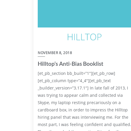
NOVEMBER 8, 2018
Hilltop’s Anti-Bias Booklist
[et_pb_section bb_built=”1″][et_pb_row]
[et_pb_column type=”4_4″][et_pb_text
_builder_version=”3.17.1″] In late fall of 2013, I
was trying to appear calm and collected via
Skype, my laptop resting precariously on a
cardboard box, in order to impress the Hilltop
hiring panel that was interviewing me. For the
most part, I was feeling confident and qualified