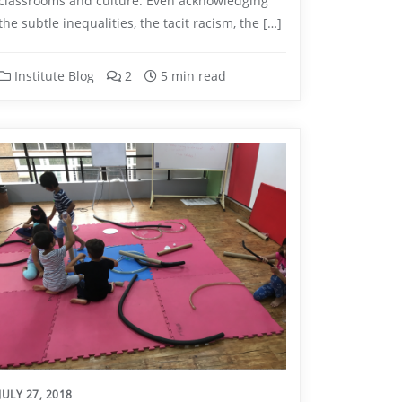
classrooms and culture. Even acknowledging
the subtle inequalities, the tacit racism, the […]
Institute Blog
2
5 min read
JULY 27, 2018