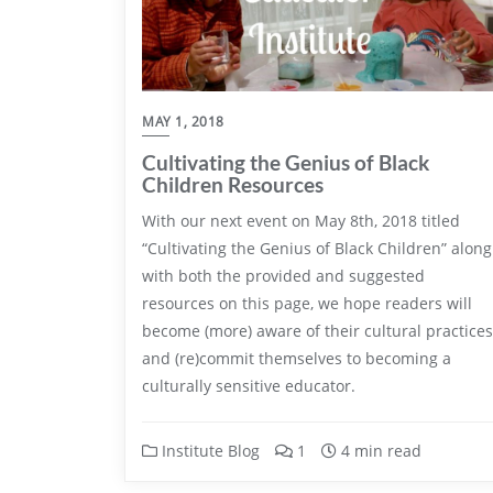
MAY 1, 2018
Cultivating the Genius of Black
Children Resources
With our next event on May 8th, 2018 titled
“Cultivating the Genius of Black Children” along
with both the provided and suggested
resources on this page, we hope readers will
become (more) aware of their cultural practices
and (re)commit themselves to becoming a
culturally sensitive educator.
Institute Blog
1
4 min read