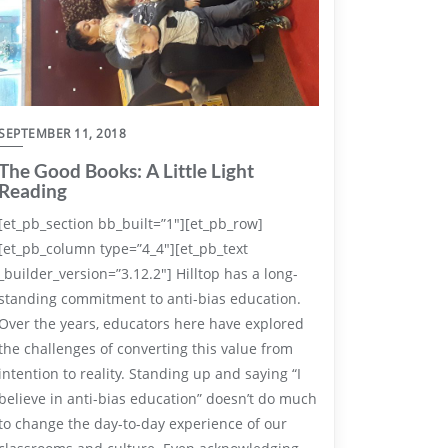
SEPTEMBER 11, 2018
The Good Books: A Little Light
Reading
[et_pb_section bb_built=”1″][et_pb_row]
[et_pb_column type=”4_4″][et_pb_text
_builder_version=”3.12.2″] Hilltop has a long-
standing commitment to anti-bias education.
Over the years, educators here have explored
the challenges of converting this value from
intention to reality. Standing up and saying “I
believe in anti-bias education” doesn’t do much
to change the day-to-day experience of our