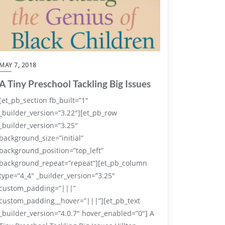
MAY 7, 2018
A Tiny Preschool Tackling Big Issues
[et_pb_section fb_built=”1″
_builder_version=”3.22″][et_pb_row
_builder_version=”3.25″
background_size=”initial”
background_position=”top_left”
background_repeat=”repeat”][et_pb_column
type=”4_4″ _builder_version=”3.25″
custom_padding=”|||”
custom_padding__hover=”|||”][et_pb_text
_builder_version=”4.0.7″ hover_enabled=”0″] A