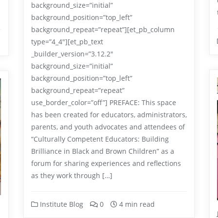
background_size=”initial”
background_position=”top_left”
background_repeat=”repeat”][et_pb_column
type=”4_4″][et_pb_text
_builder_version=”3.12.2″
background_size=”initial”
background_position=”top_left”
background_repeat=”repeat”
use_border_color=”off”] PREFACE: This space
has been created for educators, administrators,
parents, and youth advocates and attendees of
“Culturally Competent Educators: Building
Brilliance in Black and Brown Children” as a
forum for sharing experiences and reflections
as they work through […]
Institute Blog
0
4 min read