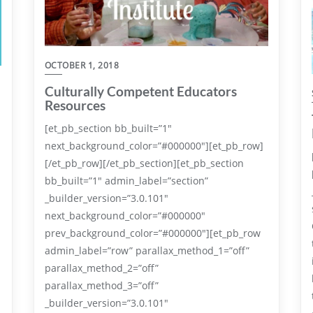
OCTOBER 1, 2018
Culturally Competent Educators
Resources
[et_pb_section bb_built=”1″
next_background_color=”#000000″][et_pb_row]
[/et_pb_row][/et_pb_section][et_pb_section
bb_built=”1″ admin_label=”section”
_builder_version=”3.0.101″
next_background_color=”#000000″
prev_background_color=”#000000″][et_pb_row
admin_label=”row” parallax_method_1=”off”
parallax_method_2=”off”
parallax_method_3=”off”
.
_builder_version=”3.0.101″