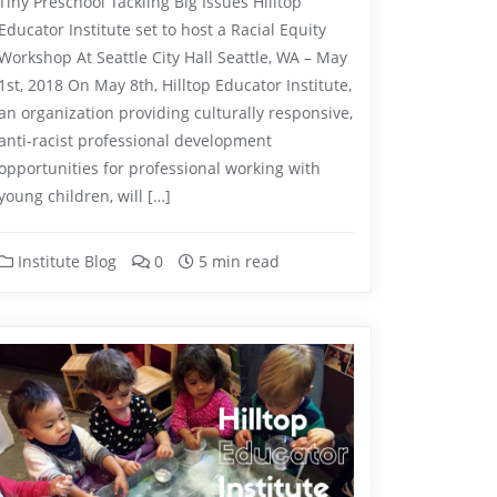
Tiny Preschool Tackling Big Issues Hilltop
Educator Institute set to host a Racial Equity
Workshop At Seattle City Hall Seattle, WA – May
1st, 2018 On May 8th, Hilltop Educator Institute,
an organization providing culturally responsive,
anti-racist professional development
opportunities for professional working with
young children, will […]
Institute Blog
0
5 min read