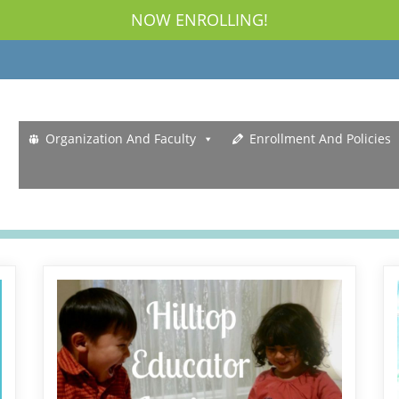
NOW ENROLLING!
Organization And Faculty
Enrollment And Policies