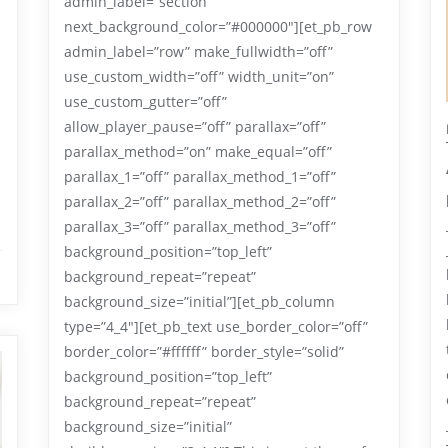
admin_label=”section”
next_background_color=”#000000″][et_pb_row
admin_label=”row” make_fullwidth=”off”
use_custom_width=”off” width_unit=”on”
use_custom_gutter=”off”
allow_player_pause=”off” parallax=”off”
parallax_method=”on” make_equal=”off”
parallax_1=”off” parallax_method_1=”off”
parallax_2=”off” parallax_method_2=”off”
parallax_3=”off” parallax_method_3=”off”
background_position=”top_left”
background_repeat=”repeat”
background_size=”initial”][et_pb_column
type=”4_4″][et_pb_text use_border_color=”off”
border_color=”#ffffff” border_style=”solid”
background_position=”top_left”
background_repeat=”repeat”
background_size=”initial”