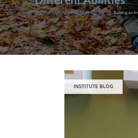
Home
School News News Ticker
Building an An
INSTITUTE BLOG