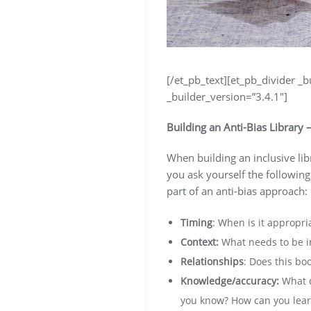
[/et_pb_text][et_pb_divider _b
_builder_version=”3.4.1″]
Building an Anti-Bias Library 
When building an inclusive li
you ask yourself the following
part of an anti-bias approach:
Timing
: When is it appropri
Context:
What needs to be in
Relationships
: Does this bo
Knowledge/accuracy:
What d
you know? How can you learn