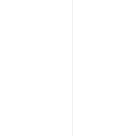
″
″
″
″
″