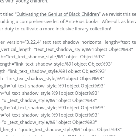
ics with young children.
titled “
Cultivating the Genius of Black Children
” we revisit this 
building a comprehensive list of Anti-Bias books. After-all, as lite
 duty to cultivate a more inclusive library collection!
lder_version=”3.22.4″ text_text_shadow_horizontal_length=”text_
vertical_length=”text_text_shadow_style,%91object Object%93″
th=”text_text_shadow_style,%91object Object%93″
length=”link_text_shadow_style,%91object Object%93″
ngth=”link_text_shadow_style,%91object Object%93″
th=”link_text_shadow_style,%91object Object%93″
ngth=”ul_text_shadow_style,%91object Object%93″
th=”ul_text_shadow_style,%91object Object%93″
=”ul_text_shadow_style,%91object Object%93″
ngth=”ol_text_shadow_style,%91object Object%93″
th=”ol_text_shadow_style,%91object Object%93″
=”ol_text_shadow_style,%91object Object%93″
l_length=”quote_text_shadow_style,%91object Object%93″