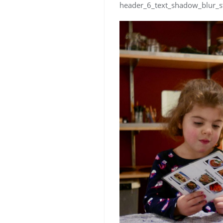
header_6_text_shadow_blur_s