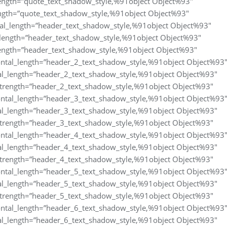
length=”quote_text_shadow_style,%91object Object%93″
ngth=”quote_text_shadow_style,%91object Object%93″
al_length=”header_text_shadow_style,%91object Object%93″
_length=”header_text_shadow_style,%91object Object%93″
ength=”header_text_shadow_style,%91object Object%93″
ntal_length=”header_2_text_shadow_style,%91object Object%93
al_length=”header_2_text_shadow_style,%91object Object%93″
trength=”header_2_text_shadow_style,%91object Object%93″
ntal_length=”header_3_text_shadow_style,%91object Object%93
al_length=”header_3_text_shadow_style,%91object Object%93″
trength=”header_3_text_shadow_style,%91object Object%93″
ntal_length=”header_4_text_shadow_style,%91object Object%93
al_length=”header_4_text_shadow_style,%91object Object%93″
trength=”header_4_text_shadow_style,%91object Object%93″
ntal_length=”header_5_text_shadow_style,%91object Object%93
al_length=”header_5_text_shadow_style,%91object Object%93″
trength=”header_5_text_shadow_style,%91object Object%93″
ntal_length=”header_6_text_shadow_style,%91object Object%93
al_length=”header_6_text_shadow_style,%91object Object%93″