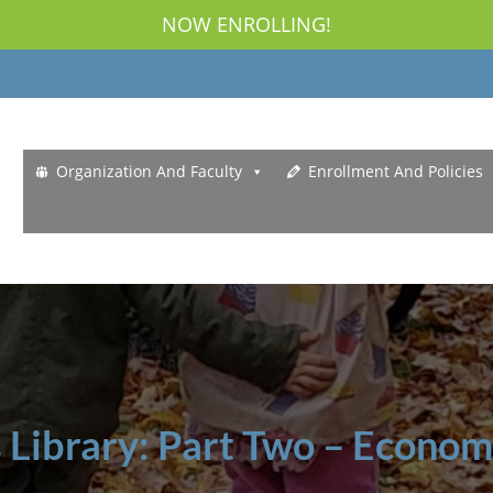
NOW ENROLLING!
Organization And Faculty
Enrollment And Policies
s Library: Part Two – Econom