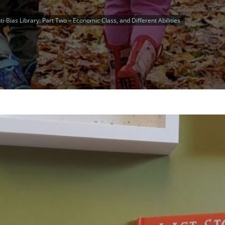
ti-Bias Library: Part Two – Economic Class, and Different Abilities