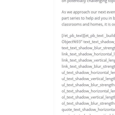
on potentially challenging top
As we approach our next event 
part series to help aid you in 
classrooms and homes, it is our
[/et_pb_text][et_pb_text _bui
Object%93″ text_text_shadow_
text_text_shadow_blur_streng
link_text_shadow_horizontal_
link_text_shadow_vertical_le
link_text_shadow_blur_streng
ul_text_shadow_horizontal_le
ul_text_shadow_vertical_leng
ul_text_shadow_blur_strength
ol_text_shadow_horizontal_le
ol_text_shadow_vertical_leng
ol_text_shadow_blur_strength
quote_text_shadow_horizonta