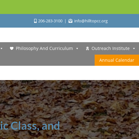
206-283-3100
info@hilltopcc.org
Philosophy And Curriculum
Outreach Institute
Annual Calendar
ic Class, and