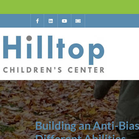
Building an Anti-Bia
Different Abilities