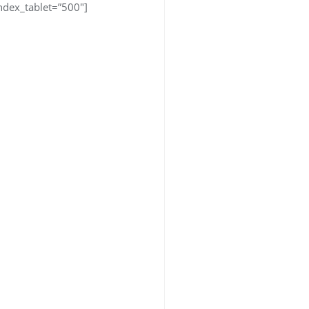
dex_tablet=”500″]