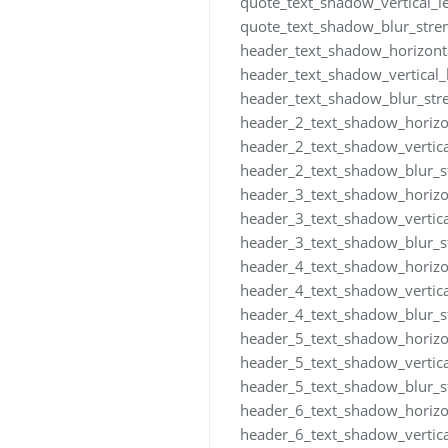
quote_text_shadow_vertical_
quote_text_shadow_blur_stre
header_text_shadow_horizont
header_text_shadow_vertical
header_text_shadow_blur_str
header_2_text_shadow_horizo
header_2_text_shadow_vertic
header_2_text_shadow_blur_s
header_3_text_shadow_horizo
header_3_text_shadow_vertic
header_3_text_shadow_blur_s
header_4_text_shadow_horizo
header_4_text_shadow_vertic
header_4_text_shadow_blur_s
header_5_text_shadow_horizo
header_5_text_shadow_vertic
header_5_text_shadow_blur_s
header_6_text_shadow_horizo
header_6_text_shadow_vertic