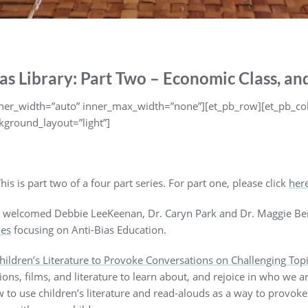
as Library: Part Two – Economic Class, and
inner_width=”auto” inner_max_width=”none”][et_pb_row][et_pb_co
kground_layout=”light”]
his is part two of a four part series. For part one, please click
her
welcomed Debbie LeeKeenan, Dr. Caryn Park and Dr. Maggie Bene
ies
focusing on Anti-Bias Education.
hildren’s Literature to Provoke Conversations on Challenging Top
tions, films, and literature to learn about, and rejoice in who we
 to use children’s literature and read-alouds as a way to provoke 