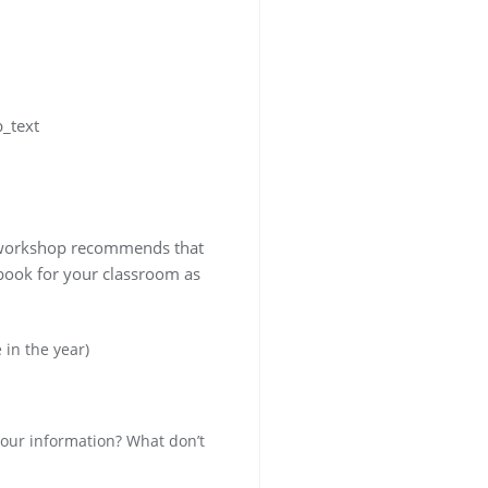
b_text
is workshop recommends that
 book for your classroom as
 in the year)
your information? What don’t