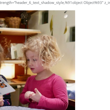
trength=”header_6_text_shadow_style,%91object Object%93″ z_in