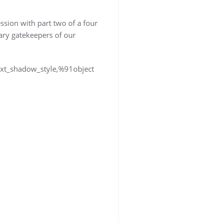
session with part two of a four
rary gatekeepers of our
text_shadow_style,%91object