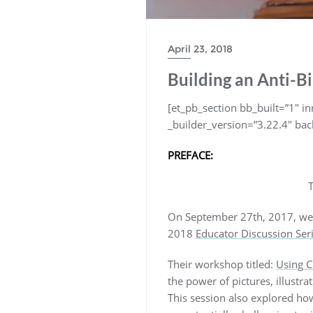
April 23, 2018
Building an Anti-Bi
[et_pb_section bb_built=”1″ 
_builder_version=”3.22.4″ bac
PREFACE:
T
On September 27th, 2017, we 
2018
Educator Discussion Ser
Their workshop titled:
Using C
the power of pictures, illustra
This session also explored how