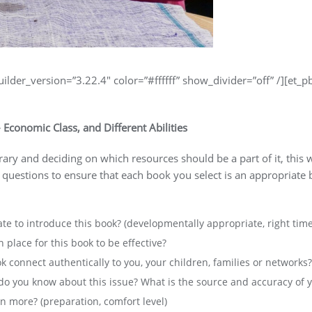
uilder_version=”3.22.4″ color=”#ffffff” show_divider=”off” /][et_p
– Economic Class, and Different Abilities
brary and deciding on which resources should be a part of it, th
 questions to ensure that each book you select is an appropriate
ate to introduce this book? (developmentally appropriate, right time
 place for this book to be effective?
ok connect authentically to you, your children, families or networks?
o you know about this issue? What is the source and accuracy of 
 more? (preparation, comfort level)