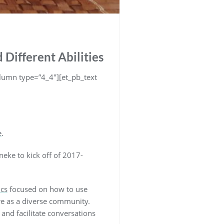
 Different Abilities
lumn type=”4_4″][et_pb_text
e
.
ke to kick off of 2017-
ics
focused on how to use
 are as a diverse community.
and facilitate conversations