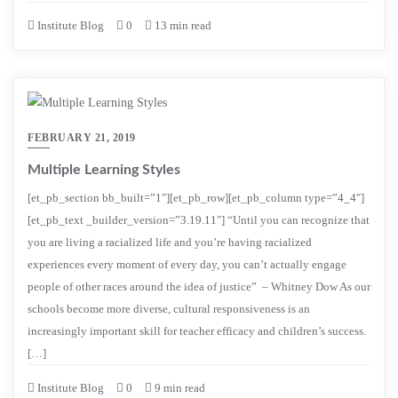
Institute Blog
0
13 min read
FEBRUARY 21, 2019
Multiple Learning Styles
[et_pb_section bb_built=”1″][et_pb_row][et_pb_column type=”4_4″]
[et_pb_text _builder_version=”3.19.11″] “Until you can recognize that
you are living a racialized life and you’re having racialized
experiences every moment of every day, you can’t actually engage
people of other races around the idea of justice” – Whitney Dow As our
schools become more diverse, cultural responsiveness is an
increasingly important skill for teacher efficacy and children’s success.
[…]
Institute Blog
0
9 min read