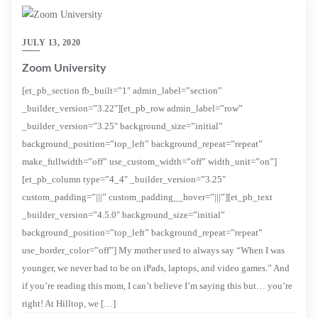
JULY 13, 2020
Zoom University
[et_pb_section fb_built=”1″ admin_label=”section”
_builder_version=”3.22″][et_pb_row admin_label=”row”
_builder_version=”3.25″ background_size=”initial”
background_position=”top_left” background_repeat=”repeat”
make_fullwidth=”off” use_custom_width=”off” width_unit=”on”]
[et_pb_column type=”4_4″ _builder_version=”3.25″
custom_padding=”|||” custom_padding__hover=”|||”][et_pb_text
_builder_version=”4.5.0″ background_size=”initial”
background_position=”top_left” background_repeat=”repeat”
use_border_color=”off”] My mother used to always say “When I was
younger, we never had to be on iPads, laptops, and video games.” And
if you’re reading this mom, I can’t believe I’m saying this but… you’re
right! At Hilltop, we […]