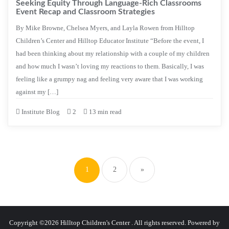
Seeking Equity Through Language-Rich Classrooms
Event Recap and Classroom Strategies
By Mike Browne, Chelsea Myers, and Layla Rowen from Hilltop
Children’s Center and Hilltop Educator Institute “Before the event, I
had been thinking about my relationship with a couple of my children
and how much I wasn’t loving my reactions to them. Basically, I was
feeling like a grumpy nag and feeling very aware that I was working
against my […]
Institute Blog
2
13 min read
Posts
pagination
1
2
»
Copyright ©2026 Hilltop Children's Center . All rights reserved.
Powered by