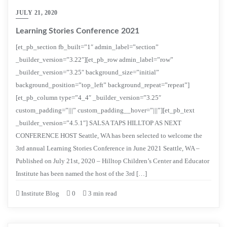
JULY 21, 2020
Learning Stories Conference 2021
[et_pb_section fb_built=”1″ admin_label=”section”
_builder_version=”3.22″][et_pb_row admin_label=”row”
_builder_version=”3.25″ background_size=”initial”
background_position=”top_left” background_repeat=”repeat”]
[et_pb_column type=”4_4″ _builder_version=”3.25″
custom_padding=”|||” custom_padding__hover=”|||”][et_pb_text
_builder_version=”4.5.1″] SALSA TAPS HILLTOP AS NEXT
CONFERENCE HOST Seattle, WA has been selected to welcome the
3rd annual Learning Stories Conference in June 2021 Seattle, WA –
Published on July 21st, 2020 – Hilltop Children’s Center and Educator
Institute has been named the host of the 3rd […]
Institute Blog
0
3 min read