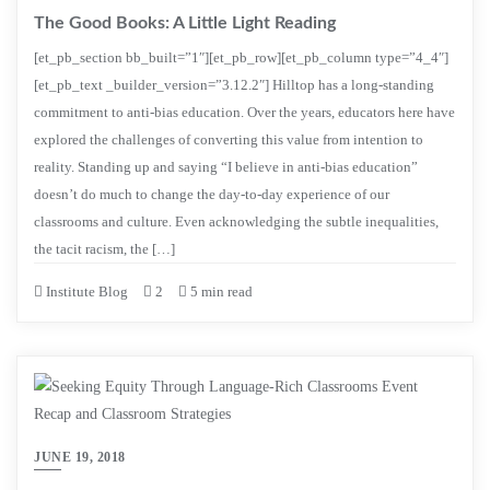
The Good Books: A Little Light Reading
[et_pb_section bb_built=”1″][et_pb_row][et_pb_column type=”4_4″]
[et_pb_text _builder_version=”3.12.2″] Hilltop has a long-standing
commitment to anti-bias education. Over the years, educators here have
explored the challenges of converting this value from intention to
reality. Standing up and saying “I believe in anti-bias education”
doesn’t do much to change the day-to-day experience of our
classrooms and culture. Even acknowledging the subtle inequalities,
the tacit racism, the […]
Institute Blog
2
5 min read
JUNE 19, 2018