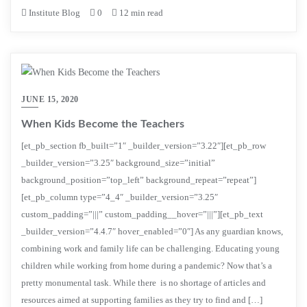
Institute Blog
0
12 min read
JUNE 15, 2020
When Kids Become the Teachers
[et_pb_section fb_built=”1″ _builder_version=”3.22″][et_pb_row
_builder_version=”3.25″ background_size=”initial”
background_position=”top_left” background_repeat=”repeat”]
[et_pb_column type=”4_4″ _builder_version=”3.25″
custom_padding=”|||” custom_padding__hover=”|||”][et_pb_text
_builder_version=”4.4.7″ hover_enabled=”0″] As any guardian knows,
combining work and family life can be challenging. Educating young
children while working from home during a pandemic? Now that’s a
pretty monumental task. While there is no shortage of articles and
resources aimed at supporting families as they try to find and […]