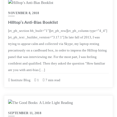
NOVEMBER 8, 2018
Hilltop’s Anti-Bias Booklist
[et_pb_section bb_built=”1″][et_pb_row][et_pb_column type=”4_4″]
[et_pb_text _builder_version=”3.17.1″] In late fall of 2013, I was
trying to appear calm and collected via Skype, my laptop resting
precariously on a cardboard box, in order to impress the Hilltop hiring
panel that was interviewing me. For the most part, I was feeling
confident and qualified. Then they asked the question “How familiar
are you with anti-bias […]
Institute Blog
1
7 min read
SEPTEMBER 11, 2018