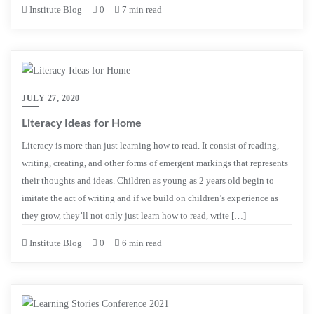
Institute Blog
0
7 min read
JULY 27, 2020
Literacy Ideas for Home
Literacy is more than just learning how to read. It consist of reading,
writing, creating, and other forms of emergent markings that represents
their thoughts and ideas. Children as young as 2 years old begin to
imitate the act of writing and if we build on children’s experience as
they grow, they’ll not only just learn how to read, write […]
Institute Blog
0
6 min read