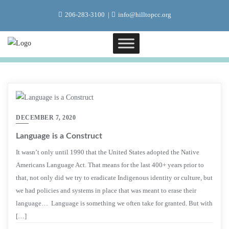
Skip
206-283-3100
info@hilltopcc.org
to
content
DECEMBER 7, 2020
Language is a Construct
It wasn’t only until 1990 that the United States adopted the Native
Americans Language Act. That means for the last 400+ years prior to
that, not only did we try to eradicate Indigenous identity or culture, but
we had policies and systems in place that was meant to erase their
language… Language is something we often take for granted. But with
[…]