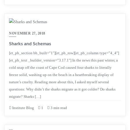
NOVEMBER 27, 2018
Sharks and Schemas
[et_pb_section bb_built=”1″][et_pb_row][et_pb_column type=”4_4″]
[et_pb_text _builder_version=”3.17.1″] In the news this past winter, a
cold snap off the coast of Cape Cod caused four sharks to literally
freeze solid, washing up on the beach in a heartbreaking display of
nature’s cruelty. Reading more about this, I asked myself several
questions: Why didn’t the sharks migrate as it got colder? Do sharks
migrate? Sharks […]
Institute Blog
1
3 min read