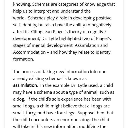
knowing. Schemas are categories of knowledge that
help us to interpret and understand the
world. Schemas play a role in developing positive
self-identity, but also have the ability to negatively
affect it. Citing Jean Piaget’s theory of cognitive
development, Dr. Lytle highlighted two of Piaget’s
stages of mental development Assimilation and
Accommodation – and how they relate to identity
formation.
The process of taking new information into our
already existing schemas is known as
assimilation
. In the example Dr. Lytle used, a child
may have a schema about a type of animal, such as
a dog. If the child’s sole experience has been with
small dogs, a child might believe that all dogs are
small, furry, and have four legs. Suppose then that
the child encounters an enormous dog. The child
will take in this new information, modifying the