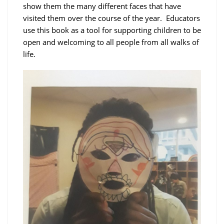
show them the many different faces that have
visited them over the course of the year. Educators
use this book as a tool for supporting children to be
open and welcoming to all people from all walks of
life.