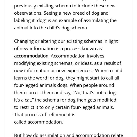
previously existing schema to include these new
observations. Seeing a new breed of dog and
labeling it “dog” is an example of assimilating the
animal into the child’s dog schema.
Changing or altering our existing schemas in light
of new information is a process known as
accommodation
. Accommodation involves
modifying existing schemas, or ideas, as a result of
new information or new experiences. When a child
learns the word for dog, they might start to call all
four-legged animals dogs. When people around
them correct them and say, “No, that’s not a dog,
it’s a cat,” the schema for dog then gets modified
to restrict it to only certain four-legged animals.
That process of refinement is
called accommodation.
But how do assimilation and accommodation relate