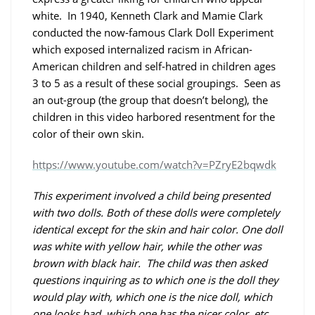
white. In 1940, Kenneth Clark and Mamie Clark
conducted the now-famous Clark Doll Experiment
which exposed internalized racism in African-
American children and self-hatred in children ages
3 to 5 as a result of these social groupings. Seen as
an out-group (the group that doesn’t belong), the
children in this video harbored resentment for the
color of their own skin.
https://www.youtube.com/watch?v=PZryE2bqwdk
This experiment involved a child being presented
with two dolls. Both of these dolls were completely
identical except for the skin and hair color. One doll
was white with yellow hair, while the other was
brown with black hair. The child was then asked
questions inquiring as to which one is the doll they
would play with, which one is the nice doll, which
one looks bad, which one has the nicer color, etc.