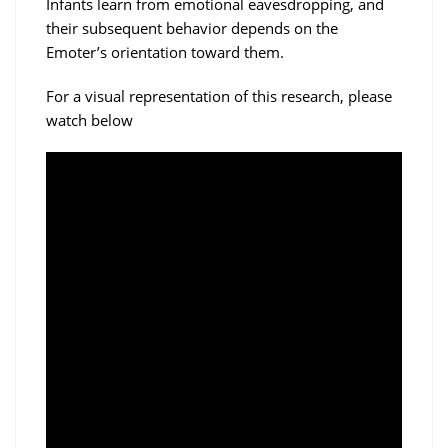
Infants learn from emotional eavesdropping, and
their subsequent behavior depends on the
Emoter’s orientation toward them.
For a visual representation of this research, please
watch below