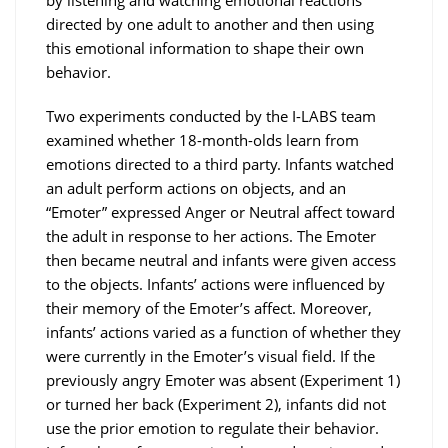
by listening and watching emotional reactions
directed by one adult to another and then using
this emotional information to shape their own
behavior.
Two experiments conducted by the I-LABS team
examined whether 18-month-olds learn from
emotions directed to a third party. Infants watched
an adult perform actions on objects, and an
“Emoter” expressed Anger or Neutral affect toward
the adult in response to her actions. The Emoter
then became neutral and infants were given access
to the objects. Infants’ actions were influenced by
their memory of the Emoter’s affect. Moreover,
infants’ actions varied as a function of whether they
were currently in the Emoter’s visual field. If the
previously angry Emoter was absent (Experiment 1)
or turned her back (Experiment 2), infants did not
use the prior emotion to regulate their behavior.