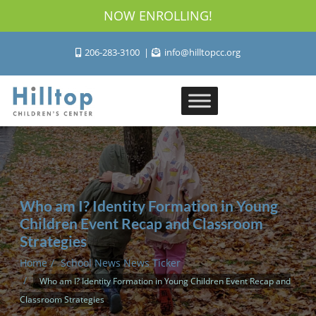
NOW ENROLLING!
206-283-3100
info@hilltopcc.org
Who am I? Identity Formation in Young
Children Event Recap and Classroom
Strategies
Home
School News News Ticker
Who am I? Identity Formation in Young Children Event Recap and
Classroom Strategies