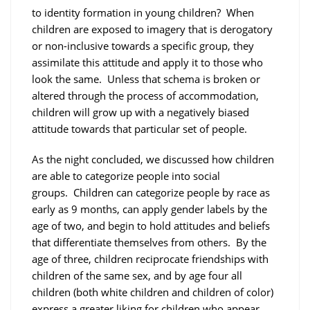
to identity formation in young children? When
children are exposed to imagery that is derogatory
or non-inclusive towards a specific group, they
assimilate this attitude and apply it to those who
look the same. Unless that schema is broken or
altered through the process of accommodation,
children will grow up with a negatively biased
attitude towards that particular set of people.
As the night concluded, we discussed how children
are able to categorize people into social
groups. Children can categorize people by race as
early as 9 months, can apply gender labels by the
age of two, and begin to hold attitudes and beliefs
that differentiate themselves from others. By the
age of three, children reciprocate friendships with
children of the same sex, and by age four all
children (both white children and children of color)
express a greater liking for children who appear