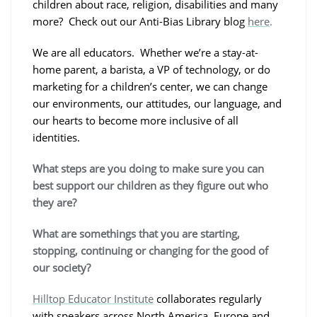
children about race, religion, disabilities and many
more? Check out our Anti-Bias Library blog
here
.
We are all educators. Whether we’re a stay-at-
home parent, a barista, a VP of technology, or do
marketing for a children’s center, we can change
our environments, our attitudes, our language, and
our hearts to become more inclusive of all
identities.
What steps are you doing to make sure you can
best support our children as they figure out who
they are?
What are somethings that you are starting,
stopping, continuing or changing for the good of
our society?
Hilltop Educator Institute
collaborates regularly
with speakers across North America, Europe and