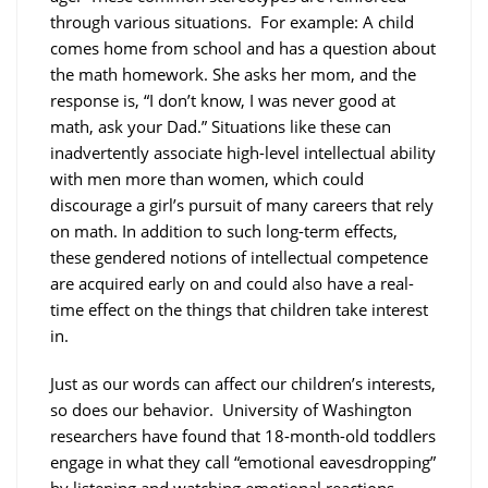
through various situations. For example: A child
comes home from school and has a question about
the math homework. She asks her mom, and the
response is, “I don’t know, I was never good at
math, ask your Dad.” Situations like these can
inadvertently associate high-level intellectual ability
with men more than women, which could
discourage a girl’s pursuit of many careers that rely
on math. In addition to such long-term effects,
these gendered notions of intellectual competence
are acquired early on and could also have a real-
time effect on the things that children take interest
in.
Just as our words can affect our children’s interests,
so does our behavior. University of Washington
researchers have found that 18-month-old toddlers
engage in what they call “emotional eavesdropping”