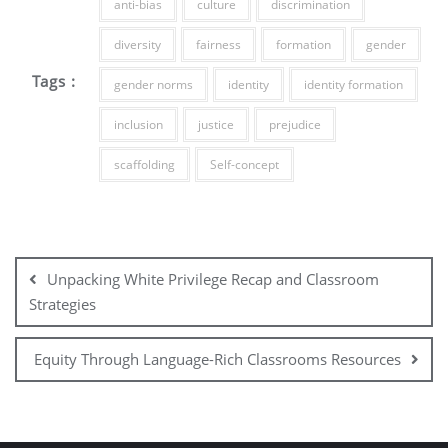
anti-bias
culture
discrimination
diversity
fairness
formation
gender
Tags :
gender norms
identity
identity formation
inclusion
justice
prejudice
scaffolding
Self-concept
Unpacking White Privilege Recap and Classroom
Strategies
Equity Through Language-Rich Classrooms Resources