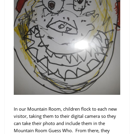
In our Mountain Room, children flock to each new
visitor, taking them to their digital camera so they
can take their photo and include them in the
Mountain Room Guess Who. From there, they