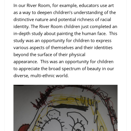
In our River Room, for example, educators use art
as a way to deepen children’s understanding of the
distinctive nature and potential richness of racial
identity. The River Room children just completed an
in-depth study about painting the human face. This
study was an opportunity for children to express
various aspects of themselves and their identities
beyond the surface of their physical
appearance. This was an opportunity for children
to appreciate the broad spectrum of beauty in our
diverse, multi-ethnic world.