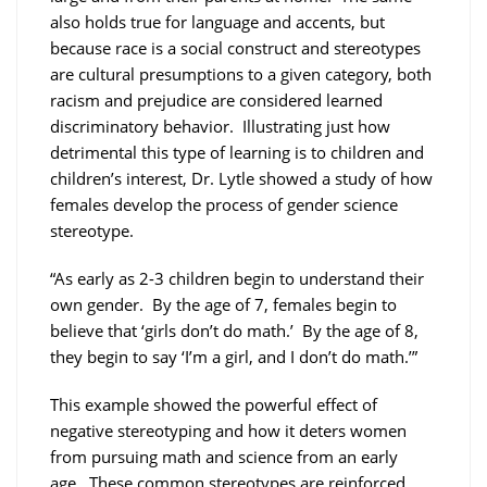
also holds true for language and accents, but
because race is a social construct and stereotypes
are cultural presumptions to a given category, both
racism and prejudice are considered learned
discriminatory behavior. Illustrating just how
detrimental this type of learning is to children and
children’s interest, Dr. Lytle showed a study of how
females develop the process of gender science
stereotype.
“As early as 2-3 children begin to understand their
own gender. By the age of 7, females begin to
believe that ‘girls don’t do math.’ By the age of 8,
they begin to say ‘I’m a girl, and I don’t do math.’”
This example showed the powerful effect of
negative stereotyping and how it deters women
from pursuing math and science from an early
age. These common stereotypes are reinforced