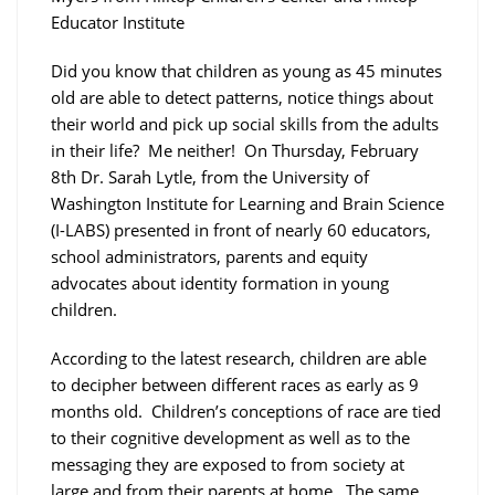
Educator Institute
Did you know that children as young as 45 minutes
old are able to detect patterns, notice things about
their world and pick up social skills from the adults
in their life? Me neither! On Thursday, February
8th Dr. Sarah Lytle, from the University of
Washington Institute for Learning and Brain Science
(I-LABS) presented in front of nearly 60 educators,
school administrators, parents and equity
advocates about identity formation in young
children.
According to the latest research, children are able
to decipher between different races as early as 9
months old. Children’s conceptions of race are tied
to their cognitive development as well as to the
messaging they are exposed to from society at
large and from their parents at home. The same