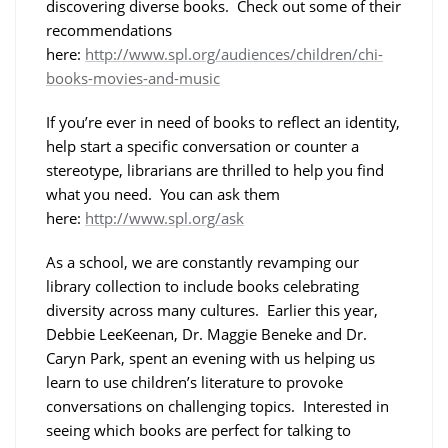
discovering diverse books. Check out some of their
recommendations
here:
http://www.spl.org/audiences/children/chi-
books-movies-and-music
If you’re ever in need of books to reflect an identity,
help start a specific conversation or counter a
stereotype, librarians are thrilled to help you find
what you need. You can ask them
here:
http://www.spl.org/ask
As a school, we are constantly revamping our
library collection to include books celebrating
diversity across many cultures. Earlier this year,
Debbie LeeKeenan, Dr. Maggie Beneke and Dr.
Caryn Park, spent an evening with us helping us
learn to use children’s literature to provoke
conversations on challenging topics. Interested in
seeing which books are perfect for talking to