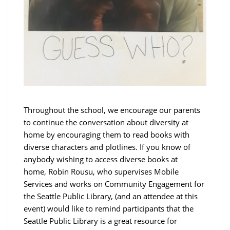
Throughout the school, we encourage our parents
to continue the conversation about diversity at
home by encouraging them to read books with
diverse characters and plotlines. If you know of
anybody wishing to access diverse books at
home, Robin Rousu, who supervises Mobile
Services and works on Community Engagement for
the Seattle Public Library, (and an attendee at this
event) would like to remind participants that the
Seattle Public Library is a great resource for