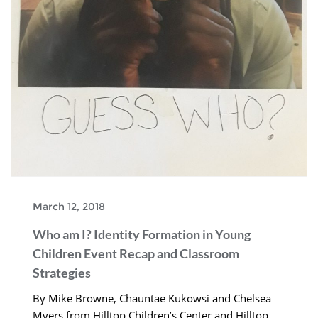
March 12, 2018
Who am I? Identity Formation in Young
Children Event Recap and Classroom
Strategies
By Mike Browne, Chauntae Kukowsi and Chelsea
Myers from Hilltop Children’s Center and Hilltop