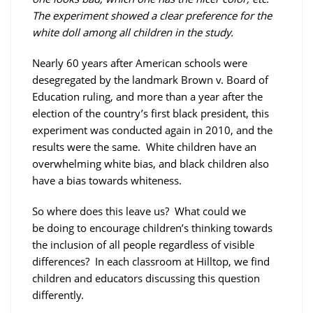
The experiment showed a clear preference for the
white doll among all children in the study.
Nearly 60 years after American schools were
desegregated by the landmark Brown v. Board of
Education ruling, and more than a year after the
election of the country’s first black president, this
experiment was conducted again in 2010, and the
results were the same. White children have an
overwhelming white bias, and black children also
have a bias towards whiteness.
So where does this leave us? What could we
be doing to encourage children’s thinking towards
the inclusion of all people regardless of visible
differences? In each classroom at Hilltop, we find
children and educators discussing this question
differently.