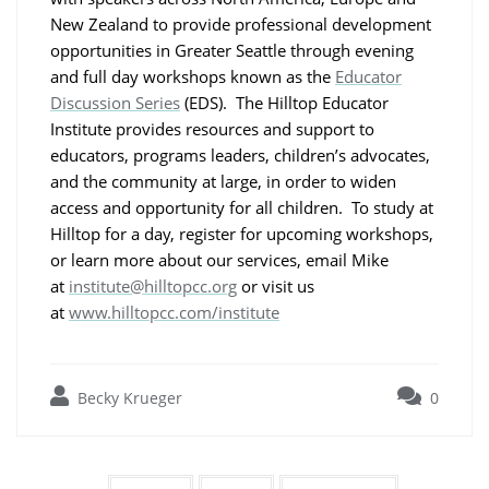
New Zealand to provide professional development
opportunities in Greater Seattle through evening
and full day workshops known as the
Educator
Discussion Series
(EDS). The Hilltop Educator
Institute provides resources and support to
educators, programs leaders, children’s advocates,
and the community at large, in order to widen
access and opportunity for all children. To study at
Hilltop for a day, register for upcoming workshops,
or learn more about our services, email Mike
at
institute@hilltopcc.org
or visit us
at
www.hilltopcc.com/institute
Becky Krueger
0