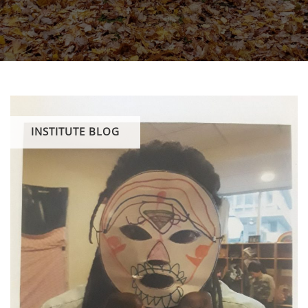
INSTITUTE BLOG