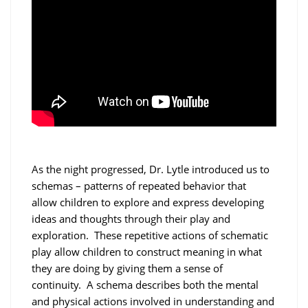
As the night progressed, Dr. Lytle introduced us to
schemas – patterns of repeated behavior that
allow children to explore and express developing
ideas and thoughts through their play and
exploration. These repetitive actions of schematic
play allow children to construct meaning in what
they are doing by giving them a sense of
continuity. A schema describes both the mental
and physical actions involved in understanding and