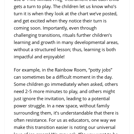
gets a turn to play. The children let us know who’s
turn it is when they look at the chart we’ve posted,
and get excited when they notice their turn is
coming soon. Importantly, even through
challenging transitions, rituals further children’s
learning and growth in many developmental areas,
without a structured lesson; thus, learning is both
impactful and enjoyable!
For example, in the Rainbow Room, “potty jobs”
can sometimes be a difficult moment in the day.
Some children go immediately when asked, others
need 2-5 more minutes to play, and others might
just ignore the invitation, leading to a potential
power struggle. In a new space, without family
surrounding them, it’s understandable that there is
often resistance. For us as educators, one way we
make this transition easier is noting our universal