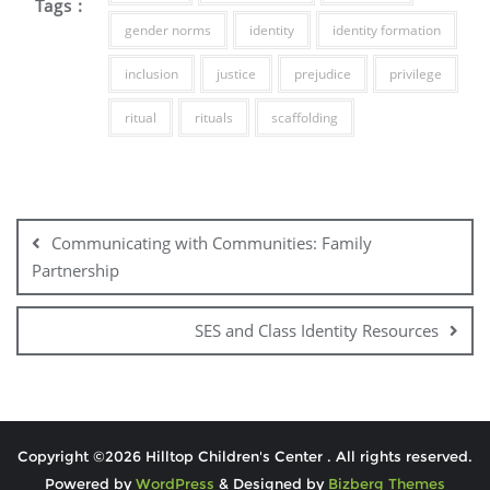
Tags :
gender norms
identity
identity formation
inclusion
justice
prejudice
privilege
ritual
rituals
scaffolding
Communicating with Communities: Family
Partnership
SES and Class Identity Resources
Copyright ©2026 Hilltop Children's Center . All rights reserved.
Powered by
WordPress
&
Designed by
Bizberg Themes