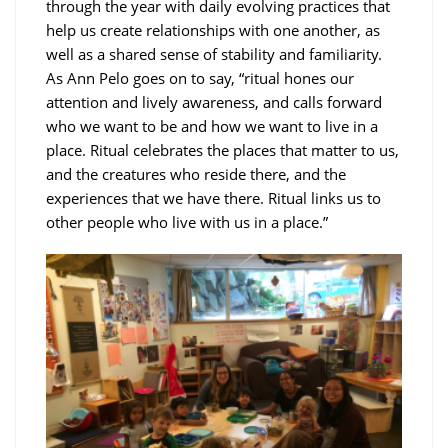
through the year with daily evolving practices that
help us create relationships with one another, as
well as a shared sense of stability and familiarity.
As Ann Pelo goes on to say, “ritual hones our
attention and lively awareness, and calls forward
who we want to be and how we want to live in a
place. Ritual celebrates the places that matter to us,
and the creatures who reside there, and the
experiences that we have there. Ritual links us to
other people who live with us in a place.”