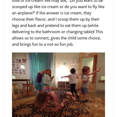
love of ice cream! We may ask, “Do you want to be
scooped up like ice cream or do you want to fly like
an airplane?” If the answer is ice cream, they
choose their flavor, and I scoop them up by their
legs and back and pretend to eat them up (while
delivering to the bathroom or changing table)! This
allows us to connect, gives the child some choice,
and brings fun to a not-so-fun job.