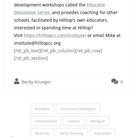
development workshops called the
Educator
Discussion Series
,
and provides coaching for other
schools, facilitated by Hilltop’s own educators.
Interested in spending time at Hilltop?
Visit
https://hilltopcc.com/institute/
or email Mike at
institute@hilltopcc.org
[/et_pb_text][/et_pb_column][/et_pb_row]
[/et_pb_section]
Becky Krueger
0
anti-bias
classroom strategies
conversation
culture
dialogue
diversity
early learning
education