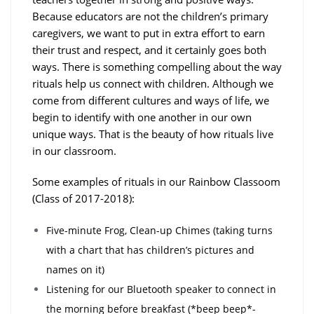
Because educators are not the children’s primary
caregivers, we want to put in extra effort to earn
their trust and respect, and it certainly goes both
ways. There is something compelling about the way
rituals help us connect with children. Although we
come from different cultures and ways of life, we
begin to identify with one another in our own
unique ways. That is the beauty of how rituals live
in our classroom.
Some examples of rituals in our Rainbow Classoom
(Class of 2017-2018):
Five-minute Frog, Clean-up Chimes (taking turns
with a chart that has children’s pictures and
names on it)
Listening for our Bluetooth speaker to connect in
the morning before breakfast (*beep beep*-