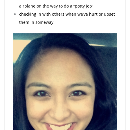
airplane on the way to do a “potty job”
checking in with others when we’ve hurt or upset
them in someway