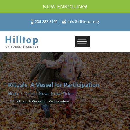
NOW ENROLLING!
206-283-3100
info@hilltopcc.org
Rituals: A Vessel for Participation
Home
School News News Ticker
Rituals: A Vessel for Participation