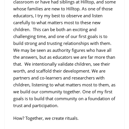
classroom or have had siblings at Hilltop, and some
whose families are new to Hilltop. As one of those
educators, I try my best to observe and listen
carefully to what matters most to these new
children. This can be both an exciting and
challenging time, and one of our first goals is to
build strong and trusting relationships with them.
We may be seen as authority figures who have all
the answers, but as educators we are far more than
that. We intentionally validate children, see their
worth, and scaffold their development. We are
partners and co-learners and researchers with
children, listening to what matters most to them, as
we build our community together. One of my first
goals is to build that community on a foundation of
trust and participation.
How?
Together, we create rituals.