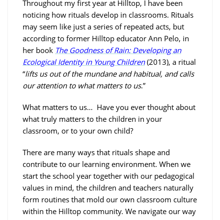
Throughout my first year at Hilltop, I have been
noticing how rituals develop in classrooms. Rituals
may seem like just a series of repeated acts, but
according to former Hilltop educator Ann Pelo, in
her book
The Goodness of Rain: Developing an
Ecological Identity in Young Children
(2013), a ritual
“
lifts us out of the mundane and habitual, and calls
our attention to what matters to us
.”
What matters to us… Have you ever thought about
what truly matters to the children in your
classroom, or to your own child?
There are many ways that rituals shape and
contribute to our learning environment. When we
start the school year together with our pedagogical
values in mind, the children and teachers naturally
form routines that mold our own classroom culture
within the Hilltop community. We navigate our way