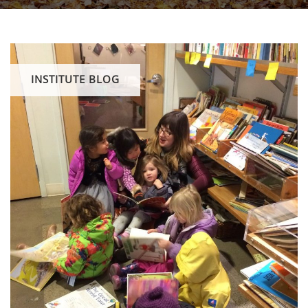
INSTITUTE BLOG