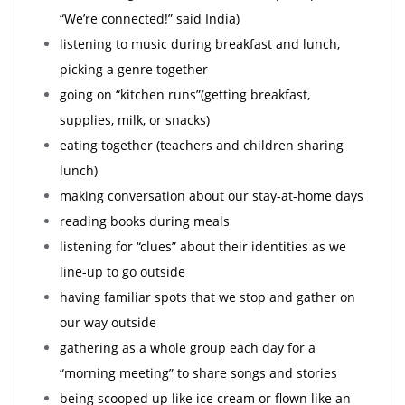
“We’re connected!” said India)
listening to music during breakfast and lunch,
picking a genre together
going on “kitchen runs”(getting breakfast,
supplies, milk, or snacks)
eating together (teachers and children sharing
lunch)
making conversation about our stay-at-home days
reading books during meals
listening for “clues” about their identities as we
line-up to go outside
having familiar spots that we stop and gather on
our way outside
gathering as a whole group each day for a
“morning meeting” to share songs and stories
being scooped up like ice cream or flown like an