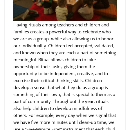
Having rituals among teachers and children and
families creates a powerful way to celebrate who
we are as a group, while also allowing us to honor
our individuality. Children feel accepted, validated,
and known when they are each a part of something
meaningful. Ritual allows children to take
ownership of their tasks, giving them the
opportunity to be independent, creative, and to
exercise their critical thinking skills. Children
develop a sense that what they do as a group is
something of their own, that is special to them as a
part of community. Throughout the year, rituals
also help children to develop mindfulness of
others. For example, every day when we signal that
we have five more minutes until clean-up time, we
use a “Five-Minute Frog” instrument that each child