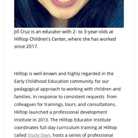
Jill Cruz is an educator with 2- to 3-year-olds at
Hilltop Children’s Center, where she has worked
since 2017.
Hilltop is well-known and highly regarded in the
Early Childhood Education community, for our
pedagogical approach to working with children and
families. In response to consistent requests from
colleagues for trainings, tours, and consultations,
Hilltop launched a professional development
Institute in 2013. The Hilltop Educator Institute
coordinates full-day curriculum training at Hilltop
called
Study Days
,
hosts a series of professional