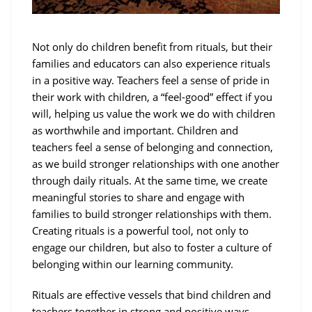
Not only do children benefit from rituals, but their
families and educators can also experience rituals
in a positive way. Teachers feel a sense of pride in
their work with children, a “feel-good” effect if you
will, helping us value the work we do with children
as worthwhile and important. Children and
teachers feel a sense of belonging and connection,
as we build stronger relationships with one another
through daily rituals. At the same time, we create
meaningful stories to share and engage with
families to build stronger relationships with them.
Creating rituals is a powerful tool, not only to
engage our children, but also to foster a culture of
belonging within our learning community.
Rituals are effective vessels that bind children and
teachers together in strong and positive ways.