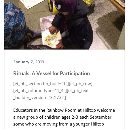
January 7, 2019
Rituals: A Vessel for Participation
[et_pb_section bb_built=”1″][et_pb_row]
[et_pb_column type=”4_4″][et_pb_text
_builder_version=”3.17.6″]
Educators in the Rainbow Room at Hilltop welcome
a new group of children ages 2-3 each September,
some who are moving from a younger Hilltop