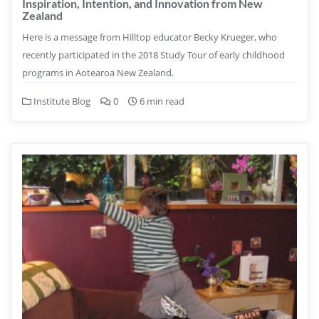
Inspiration, Intention, and Innovation from New
Zealand
Here is a message from Hilltop educator Becky Krueger, who
recently participated in the 2018 Study Tour of early childhood
programs in Aotearoa New Zealand.
Institute Blog
0
6 min read