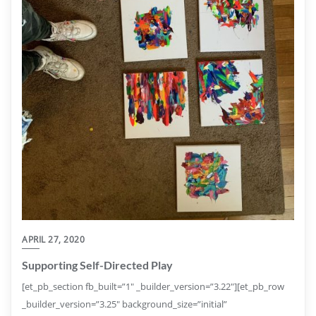
APRIL 27, 2020
Supporting Self-Directed Play
[et_pb_section fb_built=”1″ _builder_version=”3.22″][et_pb_row
_builder_version=”3.25″ background_size=”initial”