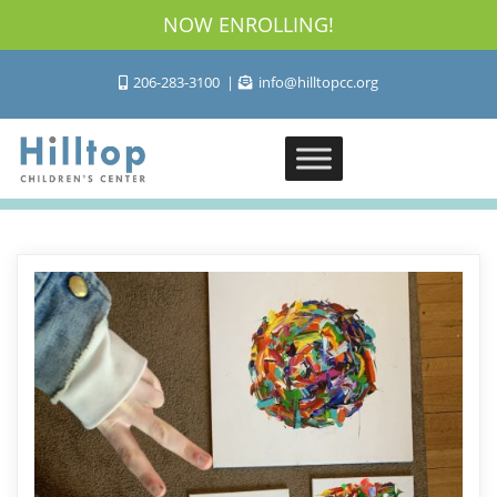
NOW ENROLLING!
206-283-3100
info@hilltopcc.org