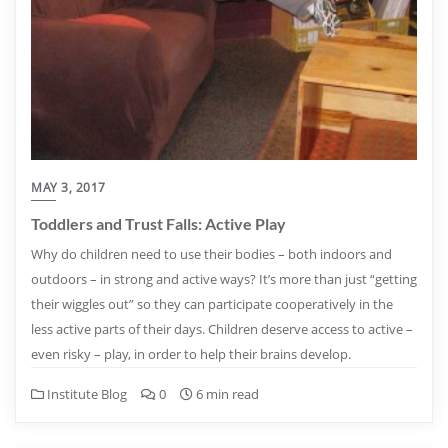
MAY 3, 2017
Toddlers and Trust Falls: Active Play
Why do children need to use their bodies – both indoors and
outdoors – in strong and active ways? It’s more than just “getting
their wiggles out” so they can participate cooperatively in the
less active parts of their days. Children deserve access to active –
even risky – play, in order to help their brains develop.
Institute Blog
0
6 min read