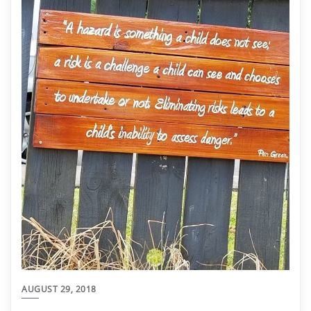
AUGUST 29, 2018