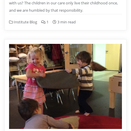
with us? The children in our care only live their childhood once,
and we are humbled by that responsibility.
Institute Blog
1
3 min read