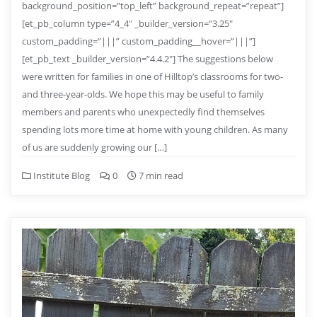
background_position=”top_left” background_repeat=”repeat”]
[et_pb_column type=”4_4″ _builder_version=”3.25″
custom_padding=”|||” custom_padding__hover=”|||”]
[et_pb_text _builder_version=”4.4.2″] The suggestions below
were written for families in one of Hilltop’s classrooms for two-
and three-year-olds. We hope this may be useful to family
members and parents who unexpectedly find themselves
spending lots more time at home with young children. As many
of us are suddenly growing our […]
Institute Blog
0
7 min read