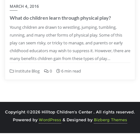
MARCH 4, 2016
What do children learn through physical play?
Young children are drawn to wrestling, jumping, tumbling,
running, and many other forms of physical play. Some of this
play can seem risky, or tricky to manage, and parents or early
childhood educators may wish to suppress it. However, there are
many benefits children gain from these types of play…
Institute Blog
0
6 min read
Copyright ©2026 Hilltop Children's Center . All rights reserved.
Powered by
WordPress
&
Designed by
Bizberg Themes