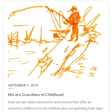
SEPTEMBER 7, 2016
We are Guardians of Childhood
How can we create classrooms and schools that offer an
authentic childhood to the children who are spending their days