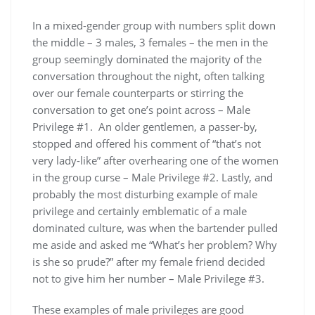
In a mixed-gender group with numbers split down
the middle – 3 males, 3 females – the men in the
group seemingly dominated the majority of the
conversation throughout the night, often talking
over our female counterparts or stirring the
conversation to get one’s point across – Male
Privilege #1. An older gentlemen, a passer-by,
stopped and offered his comment of “that’s not
very lady-like” after overhearing one of the women
in the group curse – Male Privilege #2. Lastly, and
probably the most disturbing example of male
privilege and certainly emblematic of a male
dominated culture, was when the bartender pulled
me aside and asked me “What’s her problem? Why
is she so prude?” after my female friend decided
not to give him her number – Male Privilege #3.
These examples of male privileges are good