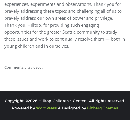
experiences, experiments and observations. Thank you for
bravely addressing these topics and challenging all of us to
bravely address our own areas of power and privilege.
Thank you, Hilltop, for providing such engaging
opportunities for the greater Seattle community to study
these issues and work to continually resolve them — both in
young children and in ourselves.
Comments are closed.
Copyright ©2026 Hilltop Children's Center . All rights reserved.
Powered by
WordPress
&
Designed by
Bizberg Themes