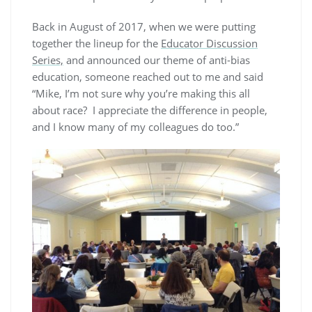
Back in August of 2017, when we were putting
together the lineup for the
Educator Discussion
Series,
and announced our theme of anti-bias
education, someone reached out to me and said
“Mike, I’m not sure why you’re making this all
about race? I appreciate the difference in people,
and I know many of my colleagues do too.”