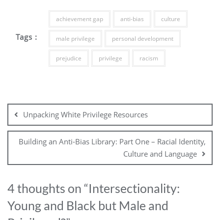
achievement gap
anti-bias
culture
Tags :
male privilege
personal development
prejudice
privilege
racism
Unpacking White Privilege Resources
Building an Anti-Bias Library: Part One – Racial Identity,
Culture and Language
4 thoughts on “
Intersectionality:
Young and Black but Male and