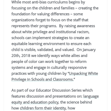
While most anti-bias curriculums begins by
focusing on the children and families – creating the
foundation for valuing differences – some
organizations forget to focus on the staff that
represents their programs. B
y raising awareness
about white privilege and institutional racism,
schools can implement strategies to create an
equitable learning environment to ensure each
child is visible, validated, and valued. On January
20th, 2018 we identify ways white allies and
people of color can work together to reform
systems and engage in culturally responsive
practices with young children by “
Unpacking White
Privilege in Schools and Classrooms.
”
As part of our Educator Discussion Series which
features discussion and presentations on:
language
equity and education policy
, the science behind
how
children form their identity
, how