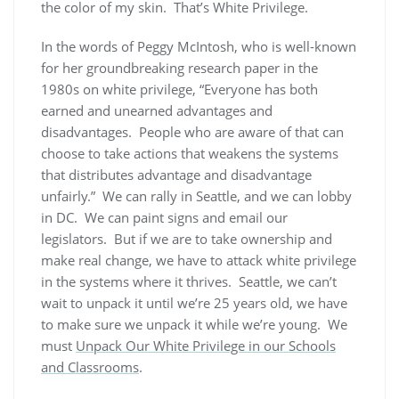
the color of my skin. That’s White Privilege.
In the words of Peggy McIntosh, who is well-known
for her groundbreaking research paper in the
1980s on white privilege, “Everyone has both
earned and unearned advantages and
disadvantages. People who are aware of that can
choose to take actions that weakens the systems
that distributes advantage and disadvantage
unfairly.” We can rally in Seattle, and we can lobby
in DC. We can paint signs and email our
legislators. But if we are to take ownership and
make real change, we have to attack white privilege
in the systems where it thrives. Seattle, we can’t
wait to unpack it until we’re 25 years old, we have
to make sure we unpack it while we’re young. We
must
Unpack Our White Privilege in our Schools
and Classrooms
.