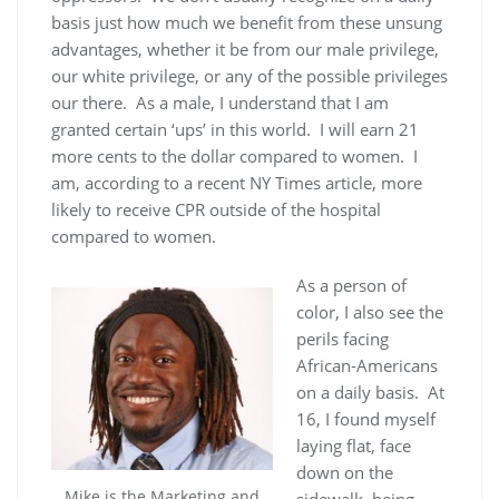
basis just how much we benefit from these unsung
advantages, whether it be from our male privilege,
our white privilege, or any of the possible privileges
our there. As a male, I understand that I am
granted certain ‘ups’ in this world. I will earn 21
more cents to the dollar compared to women. I
am, according to a recent NY Times article, more
likely to receive CPR outside of the hospital
compared to women.
As a person of
color, I also see the
perils facing
African-Americans
on a daily basis. At
16, I found myself
laying flat, face
down on the
Mike is the Marketing and
sidewalk, being