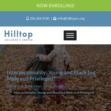
NOW ENROLLING!
206-283-3100
info@hilltopcc.org
Intersectionality: Young and Black but
Male and Privileged?
Home
School News News Ticker
Intersectionality: Young and Black but Male and Privileged?