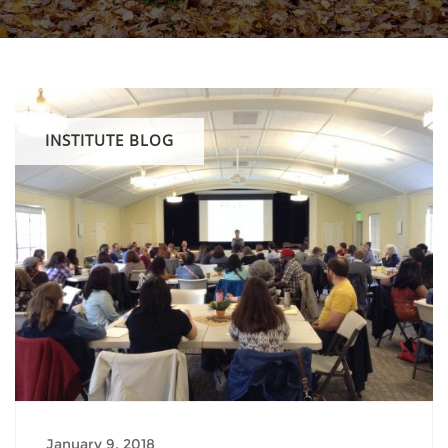
INSTITUTE BLOG
January 9, 2018