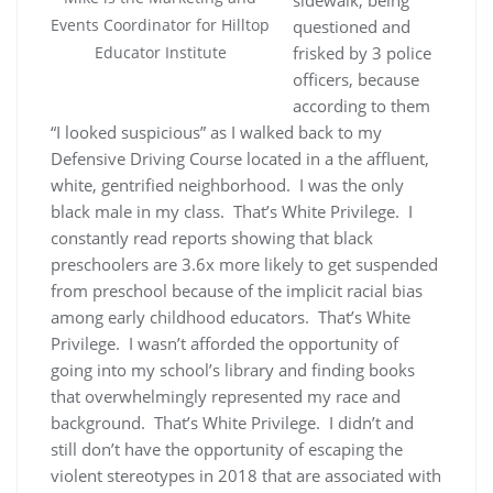
Events Coordinator for Hilltop
questioned and
frisked by 3 police
Educator Institute
officers, because
according to them
“I looked suspicious” as I walked back to my
Defensive Driving Course located in a the affluent,
white, gentrified neighborhood. I was the only
black male in my class. That’s White Privilege. I
constantly read reports showing that black
preschoolers are 3.6x more likely to get suspended
from preschool because of the implicit racial bias
among early childhood educators. That’s White
Privilege. I wasn’t afforded the opportunity of
going into my school’s library and finding books
that overwhelmingly represented my race and
background. That’s White Privilege. I didn’t and
still don’t have the opportunity of escaping the
violent stereotypes in 2018 that are associated with