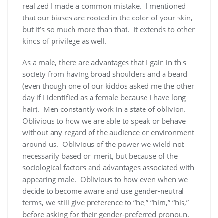
realized I made a common mistake. I mentioned
that our biases are rooted in the color of your skin,
but it’s so much more than that. It extends to other
kinds of privilege as well.
As a male, there are advantages that I gain in this
society from having broad shoulders and a beard
(even though one of our kiddos asked me the other
day if I identified as a female because I have long
hair). Men constantly work in a state of oblivion.
Oblivious to how we are able to speak or behave
without any regard of the audience or environment
around us. Oblivious of the power we wield not
necessarily based on merit, but because of the
sociological factors and advantages associated with
appearing male. Oblivious to how even when we
decide to become aware and use gender-neutral
terms, we still give preference to “he,” “him,” “his,”
before asking for their gender-preferred pronoun.