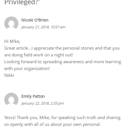
Privileged?
”
Nicole O'Brien
January 21, 2018, 10:57 am
Hi Mike,
Great article…I appreciate the personal stories and that you
are doing field work on a night out!
Looking forward to spreading awareness and more learning
with your organization!
Nikki
Emily Patton
January 22, 2018, 2:33 pm
Yesss! Thank you, Mike, for speaking such truth and sharing
so openly with all of us about your own personal