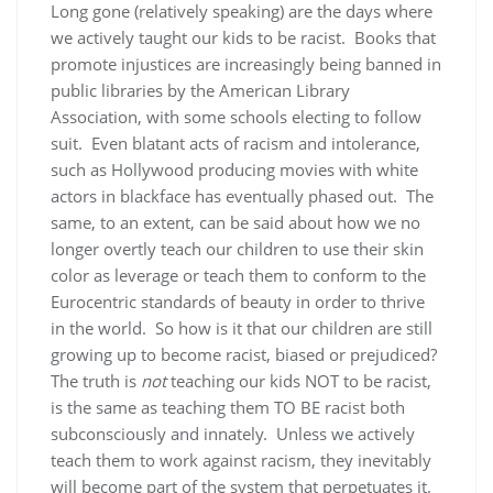
Long gone (relatively speaking) are the days where
we actively taught our kids to be racist. Books that
promote injustices are increasingly being banned in
public libraries by the American Library
Association, with some schools electing to follow
suit. Even blatant acts of racism and intolerance,
such as Hollywood producing movies with white
actors in blackface has eventually phased out. The
same, to an extent, can be said about how we no
longer overtly teach our children to use their skin
color as leverage or teach them to conform to the
Eurocentric standards of beauty in order to thrive
in the world. So how is it that our children are still
growing up to become racist, biased or prejudiced?
The truth is
not
teaching our kids NOT to be racist,
is the same as teaching them TO BE racist both
subconsciously and innately. Unless we actively
teach them to work against racism, they inevitably
will become part of the system that perpetuates it.