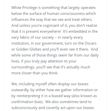
White Privilege is something that largely operates
below the surface of human consciousness which
influences the way that we see and treat others.
And unless you’re cognizant of it, you don’t realize
that it is present everywhere! It’s embedded in the
very fabric of our society – in nearly every
institution, in our government, turn on the Oscars
or Golden Globes and you’ll even see it there. And
while some of those things seem far from our daily
lives, if you truly pay attention to your
surroundings, you’ll see that it’s actually much
more closer than you think.
We, including myself often display our biases
outwardly, by either how we gather information or
by reinterpreting it in a biased way (also known as
confirmation bias). We also sometimes tend to
subconsciously and covertly act upon our biases.