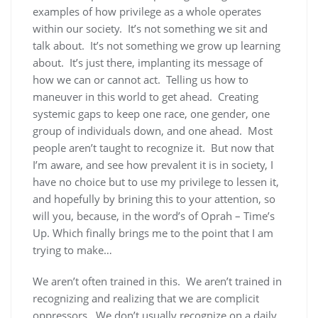
examples of how privilege as a whole operates
within our society. It’s not something we sit and
talk about. It’s not something we grow up learning
about. It’s just there, implanting its message of
how we can or cannot act. Telling us how to
maneuver in this world to get ahead. Creating
systemic gaps to keep one race, one gender, one
group of individuals down, and one ahead. Most
people aren’t taught to recognize it. But now that
I’m aware, and see how prevalent it is in society, I
have no choice but to use my privilege to lessen it,
and hopefully by brining this to your attention, so
will you, because, in the word’s of Oprah – Time’s
Up. Which finally brings me to the point that I am
trying to make…
We aren’t often trained in this. We aren’t trained in
recognizing and realizing that we are complicit
oppressors. We don’t usually recognize on a daily