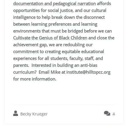
documentation and pedagogical narration
affords
opportunities for social justice, and our cultural
intelligence to help break down the disconnect
between learning preferences and learning
environments that must be bridged before we can
Cultivate the Genius of Black Children
and close the
achievement gap, we are
redoubling our
commitment to creating equitable educational
experiences for all students, faculty, staff, and
parents. Interested in building an anti-bias
curriculum? Email Mike at institute@hilltopcc.org
for more information.
Becky Krueger
4