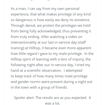
As a man, I can say from my own personal
experience, that what makes privilege of any kind
so dangerous is how easily we deny its existence.
Through denial, we protect the privileges we hold
from being fully acknowledged, thus preventing it
from truly ending. After watching a video on
intersectionality at our last in-service day (staff
training) at Hilltop, it became even more apparent
how little regard I gave to my male privilege. In the
Hilltop spirit of learning with a lens of inquiry, the
following night after our in-service day, I tried my
hand at a scientific observation. I attempted
to keep track of how many times male privilege
and gender norms were present during a night out
in the town with a group of friends.
Spoiler alert: The results are as you expected. It
was a lot.