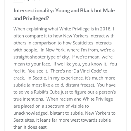
Intersectionality: Young and Black but Male
and Privileged?
When explaining what White Privilege is in 2018, I
often compare it to how New Yorkers interact with
others in comparison to how Seattleites interacts
with people. In New York, where I’m from, we’re a
straight-shooter type of city. If we’re mean, we’re
mean to your face. If we like you, you know it. You
feel it. You see it. There’s no ‘Da Vinci Code’ to
crack. In Seattle, in my experience, it’s much more
subtle (almost like a cold, distant freeze). You have
to solve a Rubik’s Cube just to figure out a person’s
true intentions. When racism and White Privilege
are placed on a spectrum of visible to
unacknowledged, blatant to subtle, New Yorkers to
Seattleites, it leans far more west towards subtle
than it does east.