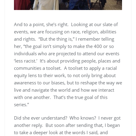
And to a point, she’s right. Looking at our slate of
events, we are focusing on race, religion, abilities
and rights. “But the thing is,” I remember telling
her, “the goal isn’t simply to make the 400 or so
individuals who are projected to attend our events
‘less racist.’ It’s about providing people, places and
communities a toolset. A toolset to apply a racial
equity lens to their work, to not only bring about
awareness to our biases, but to reshape the way we
live and navigate the world and how we interact
with one another. That’s the true goal of this
series.”
Did she ever understand? Who knows? I never got
another reply. But soon after sending that, I began
to take a deeper look at the words I said, and