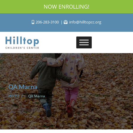
NOW ENROLLING!
206-283-3100
info@hilltopcc.org
QA Marna
Home
QA Marna