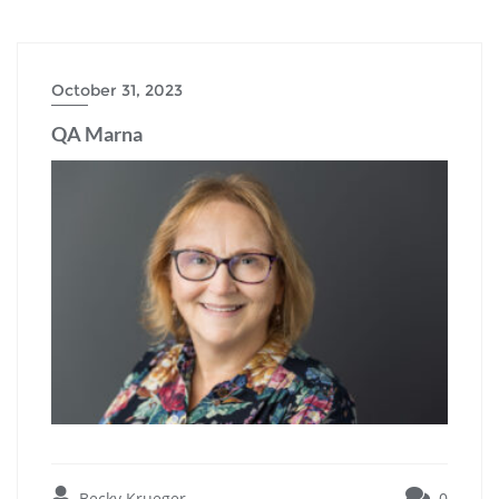
October 31, 2023
QA Marna
Becky Krueger
0