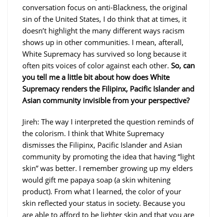
conversation focus on anti-Blackness, the original
sin of the United States, I do think that at times, it
doesn’t highlight the many different ways racism
shows up in other communities. I mean, afterall,
White Supremacy has survived so long because it
often pits voices of color against each other.
So, can
you tell me a little bit about how does White
Supremacy renders the Filipinx, Pacific Islander and
Asian community invisible from your perspective?
Jireh: The way I interpreted the question reminds of
the colorism. I think that White Supremacy
dismisses the Filipinx, Pacific Islander and Asian
community by promoting the idea that having “light
skin” was better. I remember growing up my elders
would gift me papaya soap (a skin whitening
product). From what I learned, the color of your
skin reflected your status in society. Because you
are able to afford to be lighter skin and that you are