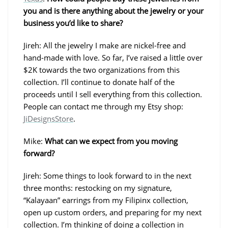
you and is there anything about the jewelry or your
business you’d like to share?
Jireh: All the jewelry I make are nickel-free and
hand-made with love. So far, I’ve raised a little over
$2K towards the two organizations from this
collection. I’ll continue to donate half of the
proceeds until I sell everything from this collection.
People can contact me through my Etsy shop:
JiDesignsStore
.
Mike:
What can we expect from you moving
forward?
Jireh: Some things to look forward to in the next
three months: restocking on my signature,
“Kalayaan” earrings from my Filipinx collection,
open up custom orders, and preparing for my next
collection. I’m thinking of doing a collection in