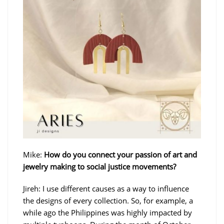
Mike:
How do you connect your passion of art and
jewelry making to social justice movements?
Jireh: I use different causes as a way to influence
the designs of every collection. So, for example, a
while ago the Philippines was highly impacted by