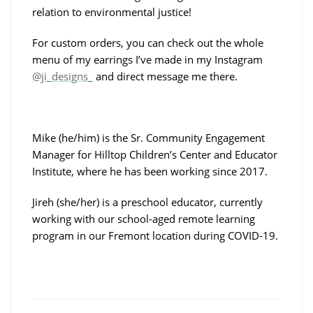
relation to environmental justice!
For custom orders, you can check out the whole
menu of my earrings I’ve made in my Instagram
@ji_designs_
and direct message me there.
Mike (he/him) is the Sr. Community Engagement
Manager for Hilltop Children’s Center and Educator
Institute, where he has been working since 2017.
Jireh (she/her) is a preschool educator, currently
working with our school-aged remote learning
program in our Fremont location during COVID-19.