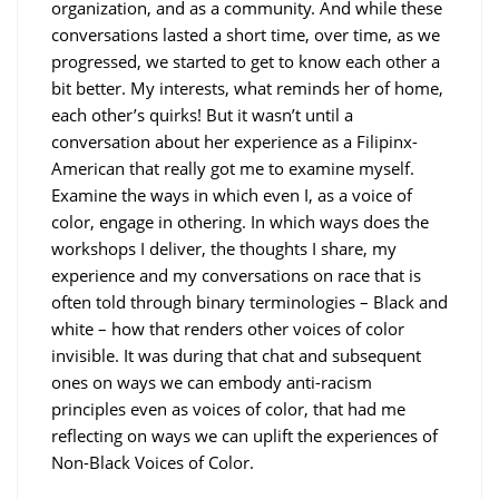
organization, and as a community. And while these
conversations lasted a short time, over time, as we
progressed, we started to get to know each other a
bit better. My interests, what reminds her of home,
each other’s quirks! But it wasn’t until a
conversation about her experience as a Filipinx-
American that really got me to examine myself.
Examine the ways in which even I, as a voice of
color, engage in othering. In which ways does the
workshops I deliver, the thoughts I share, my
experience and my conversations on race that is
often told through binary terminologies – Black and
white – how that renders other voices of color
invisible. It was during that chat and subsequent
ones on ways we can embody anti-racism
principles even as voices of color, that had me
reflecting on ways we can uplift the experiences of
Non-Black Voices of Color.