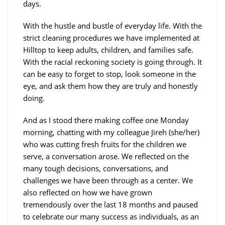
days.
With the hustle and bustle of everyday life. With the
strict cleaning procedures we have implemented at
Hilltop to keep adults, children, and families safe.
With the racial reckoning society is going through. It
can be easy to forget to stop, look someone in the
eye, and ask them how they are truly and honestly
doing.
And as I stood there making coffee one Monday
morning, chatting with my colleague Jireh (she/her)
who was cutting fresh fruits for the children we
serve, a conversation arose. We reflected on the
many tough decisions, conversations, and
challenges we have been through as a center. We
also reflected on how we have grown
tremendously over the last 18 months and paused
to celebrate our many success as individuals, as an