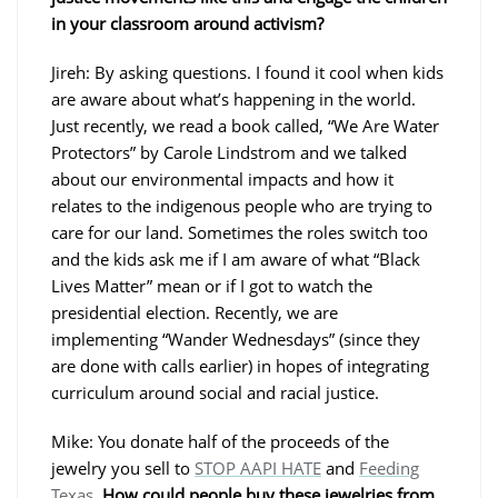
in your classroom around activism?
Jireh: By asking questions. I found it cool when kids
are aware about what’s happening in the world.
Just recently, we read a book called, “We Are Water
Protectors” by Carole Lindstrom and we talked
about our environmental impacts and how it
relates to the indigenous people who are trying to
care for our land. Sometimes the roles switch too
and the kids ask me if I am aware of what “Black
Lives Matter” mean or if I got to watch the
presidential election. Recently, we are
implementing “Wander Wednesdays” (since they
are done with calls earlier) in hopes of integrating
curriculum around social and racial justice.
Mike: You donate half of the proceeds of the
jewelry you sell to
STOP AAPI HATE
and
Feeding
Texas
.
How could people buy these jewelries from