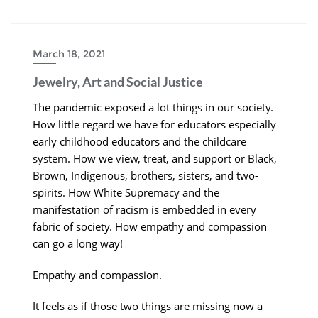
March 18, 2021
Jewelry, Art and Social Justice
The pandemic exposed a lot things in our society.
How little regard we have for educators especially
early childhood educators and the childcare
system. How we view, treat, and support or Black,
Brown, Indigenous, brothers, sisters, and two-
spirits. How White Supremacy and the
manifestation of racism is embedded in every
fabric of society. How empathy and compassion
can go a long way!
Empathy and compassion.
It feels as if those two things are missing now a