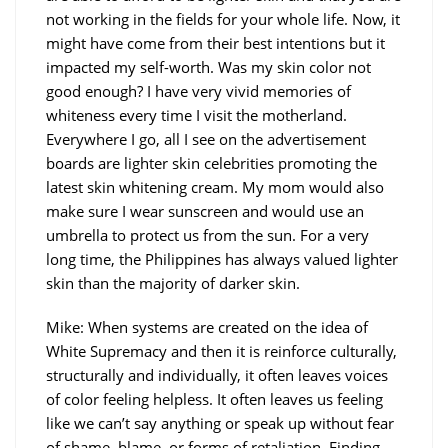
not working in the fields for your whole life. Now, it
might have come from their best intentions but it
impacted my self-worth. Was my skin color not
good enough? I have very vivid memories of
whiteness every time I visit the motherland.
Everywhere I go, all I see on the advertisement
boards are lighter skin celebrities promoting the
latest skin whitening cream. My mom would also
make sure I wear sunscreen and would use an
umbrella to protect us from the sun. For a very
long time, the Philippines has always valued lighter
skin than the majority of darker skin.
Mike: When systems are created on the idea of
White Supremacy and then it is reinforce culturally,
structurally and individually, it often leaves voices
of color feeling helpless. It often leaves us feeling
like we can’t say anything or speak up without fear
of shame, blame, or forms of retaliation. Finding