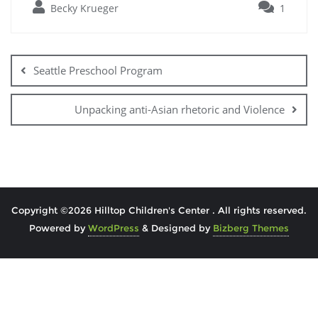
Becky Krueger
1
Seattle Preschool Program
Unpacking anti-Asian rhetoric and Violence
Copyright ©2026 Hilltop Children's Center . All rights reserved.
Powered by
WordPress
&
Designed by
Bizberg Themes