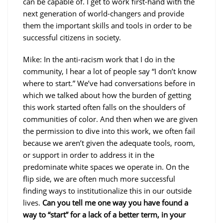
can be capable of. I get to work first-hand with the
next generation of world-changers and provide
them the important skills and tools in order to be
successful citizens in society.
Mike: In the anti-racism work that I do in the
community, I hear a lot of people say “I don’t know
where to start.” We’ve had conversations before in
which we talked about how the burden of getting
this work started often falls on the shoulders of
communities of color. And then when we are given
the permission to dive into this work, we often fail
because we aren’t given the adequate tools, room,
or support in order to address it in the
predominate white spaces we operate in. On the
flip side, we are often much more successful
finding ways to institutionalize this in our outside
lives.
Can you tell me one way you have found a
way to “start” for a lack of a better term, in your