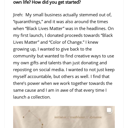
own life? How did you get started?
Jireh: My small business actually stemmed out of,
“quaranthings,” and it was also around the times
when “Black Lives Matter” was in the headlines. On
my first launch, I donated proceeds towards “Black
Lives Matter” and “Color of Change.” I knew
growing up, I wanted to give back to the
community but wanted to find creative ways to use
my own gifts and talents than just donating and
reposting on social media. I wanted to not just keep
myself accountable, but others as well. I find that
there’s power when we work together towards the
same cause and I am in awe of that every time I
launch a collection.