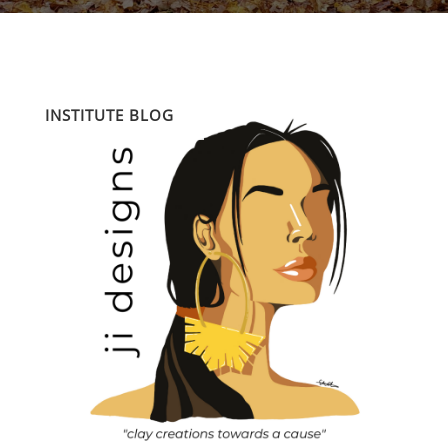
INSTITUTE BLOG