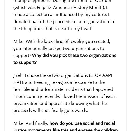
multiple typhoons. During the month of October
(which was Filipinx-American History Month), I
made a collection all influenced by my culture. I
donated half of the proceeds to an organization in
the Philippines that is dear to my heart.
Mike: With the latest line of jewelry you created,
you intentionally picked two organizations to
support?
Why did you pick these two organizations
to support?
Jireh: I chose these two organizations (STOP AAPI
HATE and Feeding Texas) as a response to the
horrible and unfortunate incidents that happened
in our country recently. I loved the mission of each
organization and appreciate knowing what the
proceeds will specifically go towards.
Mike: And finally,
how do you use social and racial
justice movements like this and engage the children