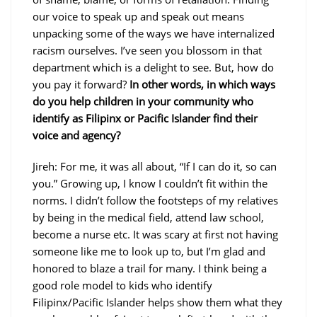
our voice to speak up and speak out means
unpacking some of the ways we have internalized
racism ourselves. I’ve seen you blossom in that
department which is a delight to see. But, how do
you pay it forward?
In other words, in which ways
do you help children in your community who
identify as Filipinx or Pacific Islander find their
voice and agency?
Jireh: For me, it was all about, “If I can do it, so can
you.” Growing up, I know I couldn’t fit within the
norms. I didn’t follow the footsteps of my relatives
by being in the medical field, attend law school,
become a nurse etc. It was scary at first not having
someone like me to look up to, but I’m glad and
honored to blaze a trail for many. I think being a
good role model to kids who identify
Filipinx/Pacific Islander helps show them what they