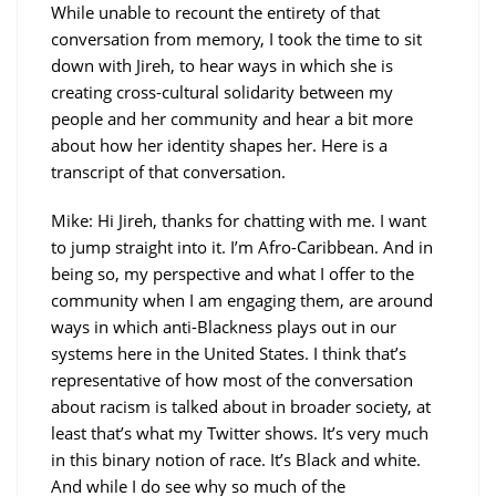
While unable to recount the entirety of that
conversation from memory, I took the time to sit
down with Jireh, to hear ways in which she is
creating cross-cultural solidarity between my
people and her community and hear a bit more
about how her identity shapes her. Here is a
transcript of that conversation.
Mike: Hi Jireh, thanks for chatting with me. I want
to jump straight into it. I’m Afro-Caribbean. And in
being so, my perspective and what I offer to the
community when I am engaging them, are around
ways in which anti-Blackness plays out in our
systems here in the United States. I think that’s
representative of how most of the conversation
about racism is talked about in broader society, at
least that’s what my Twitter shows. It’s very much
in this binary notion of race. It’s Black and white.
And while I do see why so much of the