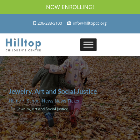
NOW ENROLLING!
206-283-3100
info@hilltopcc.org
Jewelry, Art and Social Justice
Home
School News News Ticker
Jewelry, Art and Social Justice