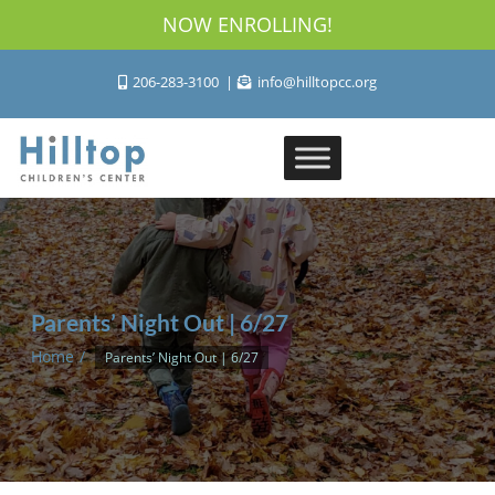
NOW ENROLLING!
206-283-3100
info@hilltopcc.org
Parents’ Night Out | 6/27
Home
Parents’ Night Out | 6/27