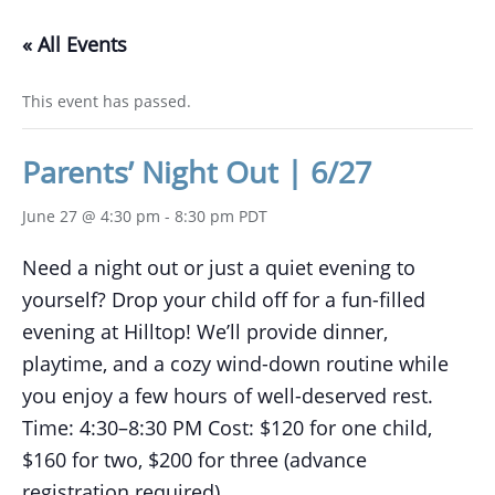
« All Events
This event has passed.
Parents’ Night Out | 6/27
June 27 @ 4:30 pm
-
8:30 pm
PDT
Need a night out or just a quiet evening to
yourself? Drop your child off for a fun-filled
evening at Hilltop! We’ll provide dinner,
playtime, and a cozy wind-down routine while
you enjoy a few hours of well-deserved rest.
Time: 4:30–8:30 PM Cost: $120 for one child,
$160 for two, $200 for three (advance
registration required).