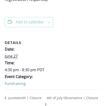
Add to calendar
DETAILS
Date:
June 27
Time:
4:30 pm - 8:30 pm
PDT
Event Category:
Fundraising
Juneteenth | Closure
4th of July Observance | Closure