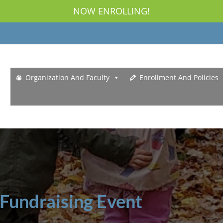
NOW ENROLLING!
Organization And Faculty
Enrollment And Policies
 Fundraising Event