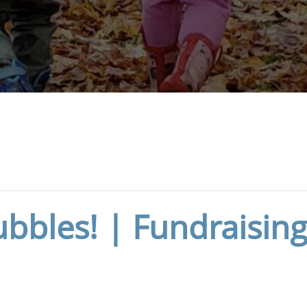
bbles! | Fundraising