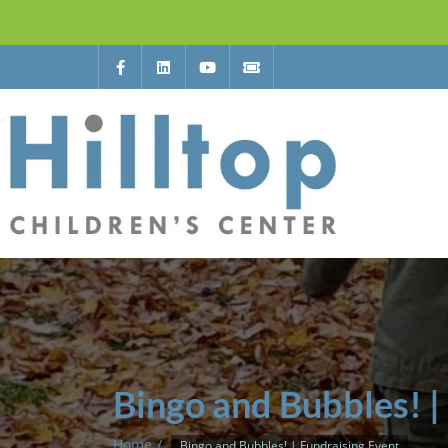
Bingo and Bubbles! |
Home
Bingo and Bubbles! | Fundraising Event