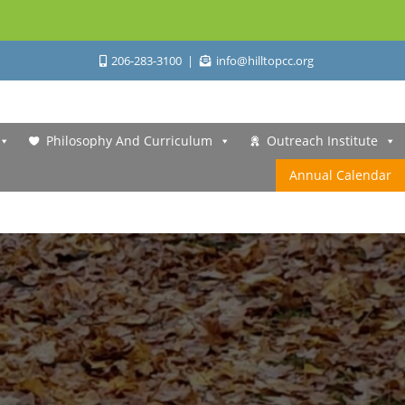
206-283-3100
info@hilltopcc.org
Philosophy And Curriculum
Outreach Institute
Annual Calendar