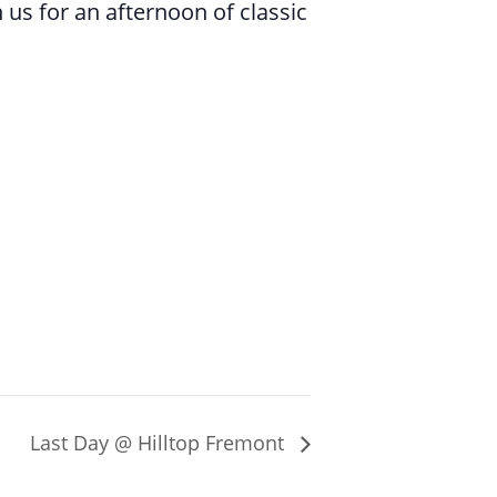
 us for an afternoon of classic
Last Day @ Hilltop Fremont