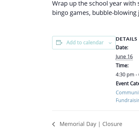
Wrap up the school year with s
bingo games, bubble-blowing 
DETAILS
Add to calendar
Date:
June 16
Time:
4:30 pm -
Event Cat
Communit
Fundraisi
Memorial Day | Closure