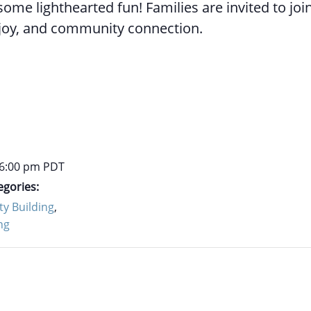
ome lighthearted fun! Families are invited to join
joy, and community connection.
 6:00 pm
PDT
egories:
y Building
,
ng