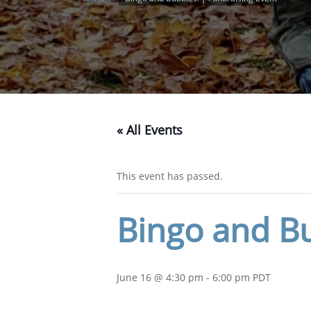
« All Events
This event has passed.
Bingo and Bu
June 16 @ 4:30 pm
-
6:00 pm
PDT