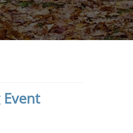
 Event